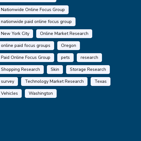
Nationwide Online Focus Group
nationwide paid online focus group
New York City
Online Market Research
online paid focus groups
Oregon
Paid Online Focus Group
pets
research
Shopping Research
Skin
Storage Research
survey
Technology Market Research
Texas
Vehicles
Washington