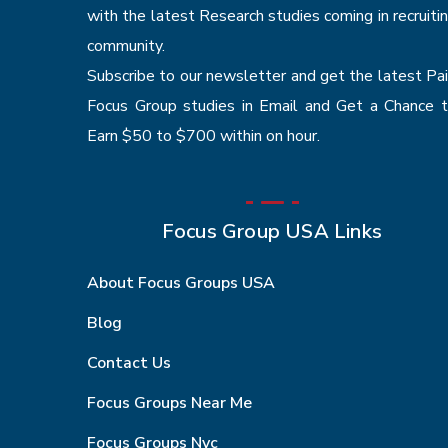
with the latest Research studies coming in recruiti
community.
Subscribe to our newsletter and get the latest Pa
Focus Group studies in Email and Get a Chance 
Earn
$50 to $700
within on hour.
Focus Group USA Links
About Focus Groups USA
Blog
Contact Us
Focus Groups Near Me
Focus Groups Nyc