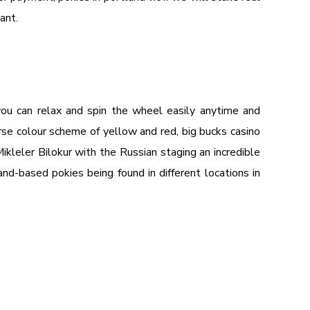
ant.
you can relax and spin the wheel easily anytime and
se colour scheme of yellow and red, big bucks casino
kleler Bilokur with the Russian staging an incredible
nd-based pokies being found in different locations in