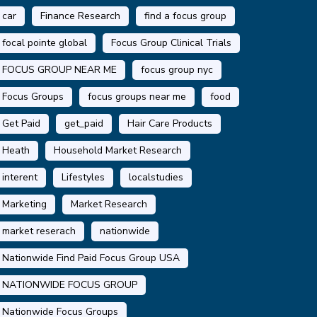
car
Finance Research
find a focus group
focal pointe global
Focus Group Clinical Trials
FOCUS GROUP NEAR ME
focus group nyc
Focus Groups
focus groups near me
food
Get Paid
get_paid
Hair Care Products
Heath
Household Market Research
interent
Lifestyles
localstudies
Marketing
Market Research
market reserach
nationwide
Nationwide Find Paid Focus Group USA
NATIONWIDE FOCUS GROUP
Nationwide Focus Groups