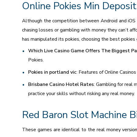
Online Pokies Min Deposit
Although the competition between Android and iOS use
chasing losses or gambling with money they can’t aff
has manipulated its pokies, choosing the best pokies g
Which Live Casino Game Offers The Biggest P
Pokies.
Pokies in portland vic
: Features of Online Casinos 
Brisbane Casino Hotel Rates
: Gambling for real 
practice your skills without risking any real money.
Red Baron Slot Machine B
These games are identical to the real money versions