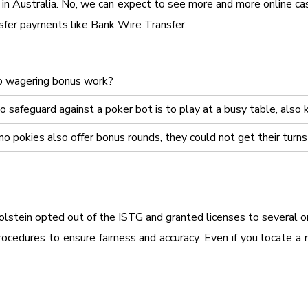
in Australia. No, we can expect to see more and more online ca
ansfer payments like Bank Wire Transfer.
o wagering bonus work?
 safeguard against a poker bot is to play at a busy table, also
no pokies also offer bonus rounds, they could not get their turn
lstein opted out of the ISTG and granted licenses to several o
 procedures to ensure fairness and accuracy. Even if you locate