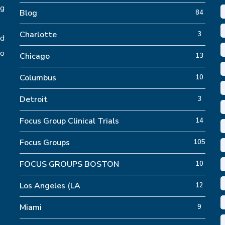
ng
Blog
84
Charlotte
3
id
to
Chicago
13
Columbus
10
Detroit
3
Focus Group Clinical Trials
14
Focus Groups
105
FOCUS GROUPS BOSTON
10
Los Angeles (LA
12
Miami
9