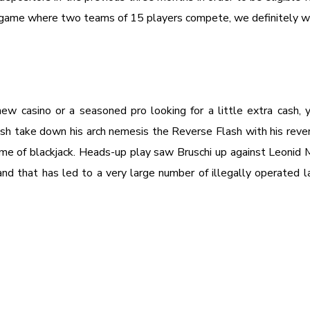
 game where two teams of 15 players compete, we definitely w
ew casino or a seasoned pro looking for a little extra cash, 
h take down his arch nemesis the Reverse Flash with his rever
ame of blackjack. Heads-up play saw Bruschi up against Leonid Mi
nd that has led to a very large number of illegally operated la