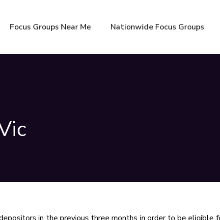
Focus Groups Near Me
Nationwide Focus Groups
Vic
 depositors in the previous three months in order to be eligible f