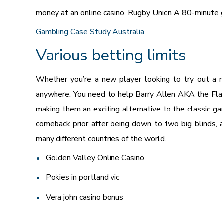
money at an online casino. Rugby Union A 80-minute
Gambling Case Study Australia
Various betting limits
Whether you’re a new player looking to try out a n
anywhere. You need to help Barry Allen AKA the Flas
making them an exciting alternative to the classic g
comeback prior after being down to two big blinds, a
many different countries of the world.
Golden Valley Online Casino
Pokies in portland vic
Vera john casino bonus