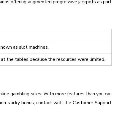
sinos offering augmented progressive jackpots as part
 known as slot machines.
s at the tables because the resources were limited.
nline gambling sites. With more features than you can
 a non-sticky bonus, contact with the Customer Support