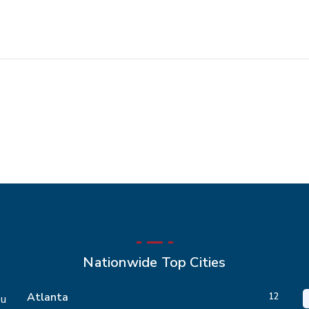
Nationwide Top Cities
Atlanta
12
ou