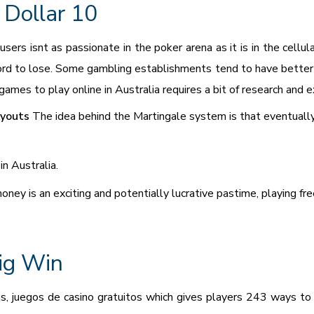
 Dollar 10
rs isnt as passionate in the poker arena as it is in the cell
ord to lose. Some gambling establishments tend to have better
ames to play online in Australia requires a bit of research and 
ayouts
The idea behind the Martingale system is that eventually
in Australia.
money is an exciting and potentially lucrative pastime, playing f
ig Win
, juegos de casino gratuitos which gives players 243 ways to w