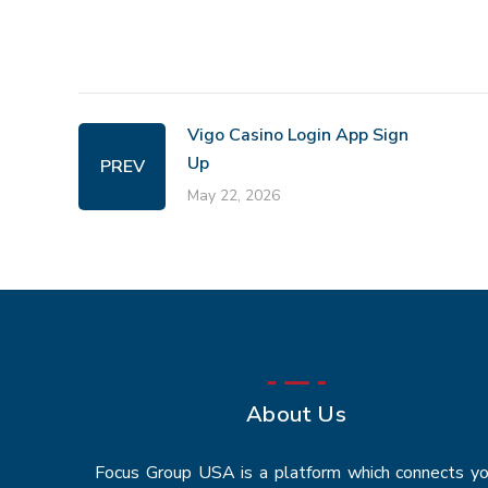
Vigo Casino Login App Sign
Up
PREV
May 22, 2026
About Us
Focus Group USA
is a platform which connects y