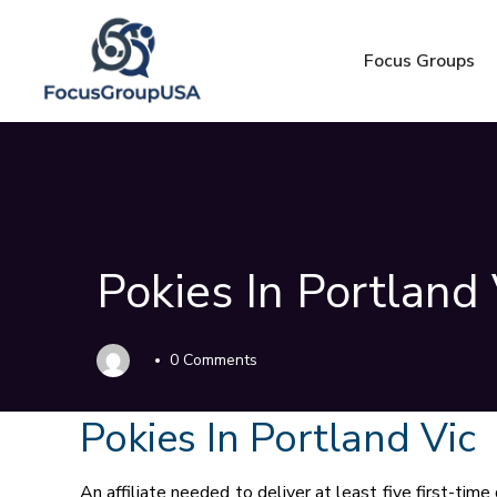
Focus Groups
Pokies In Portland 
0 Comments
Pokies In Portland Vic
An affiliate needed to deliver at least five first-time