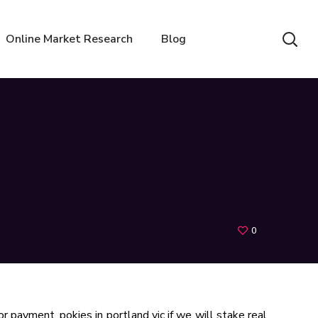
Online Market Research
Blog
0
or payment, pokies in portland vic if we will stake real