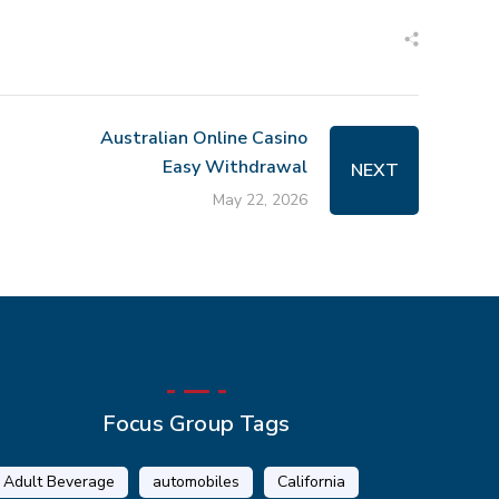
Australian Online Casino
Easy Withdrawal
NEXT
May 22, 2026
Focus Group Tags
Adult Beverage
automobiles
California