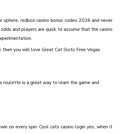
ular sphere, redbox casino bonus codes 2026 and never
 odds and players are quick to assume that the casino
experimentation.
, then you will love Great Cat Slots Free Vegas
ree roulette is a great way to learn the game and
in on every spin. Cool cats casino login yes, when it