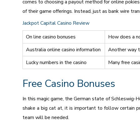
comes to choosing a payout method for online pokies 
of their game offerings. Instead, just as bank wire tr
Jackpot Capital Casino Review
On line casino bonuses
How does a n
Australia online casino information
Another way to
Lucky numbers in the casino
Many free casi
Free Casino Bonuses
In this magic game, the German state of Schleswig-Ho
shake a big cat at, it is important to follow certain
team will be needed.