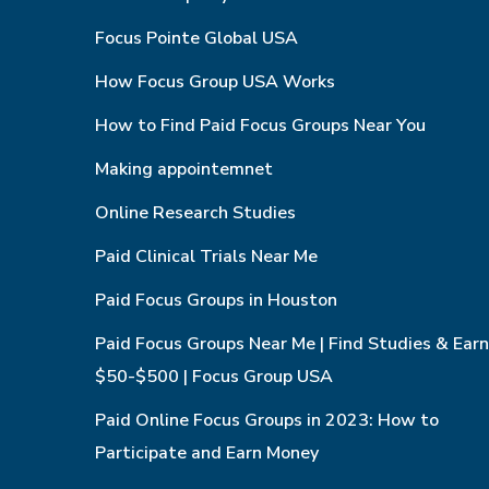
Focus Pointe Global USA
How Focus Group USA Works
How to Find Paid Focus Groups Near You
Making appointemnet
Online Research Studies
Paid Clinical Trials Near Me
Paid Focus Groups in Houston
Paid Focus Groups Near Me | Find Studies & Earn
$50-$500 | Focus Group USA
Paid Online Focus Groups in 2023: How to
Participate and Earn Money