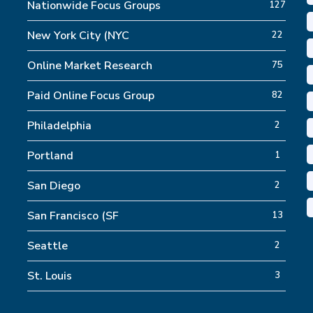
Nationwide Focus Groups
127
New York City (NYC
22
Online Market Research
75
Paid Online Focus Group
82
Philadelphia
2
Portland
1
San Diego
2
San Francisco (SF
13
Seattle
2
St. Louis
3