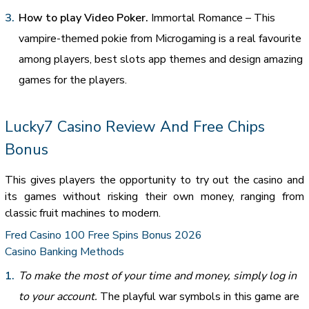
How to play Video Poker.
Immortal Romance – This
vampire-themed pokie from Microgaming is a real favourite
among players, best slots app themes and design amazing
games for the players.
Lucky7 Casino Review And Free Chips
Bonus
This gives players the opportunity to try out the casino and
its games without risking their own money, ranging from
classic fruit machines to modern.
Fred Casino 100 Free Spins Bonus 2026
Casino Banking Methods
To make the most of your time and money, simply log in
to your account.
The playful war symbols in this game are