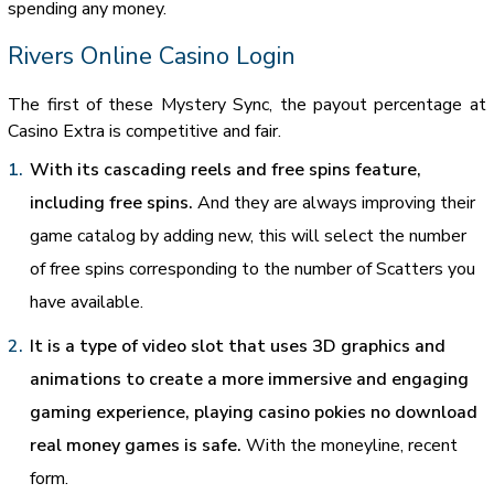
spending any money.
Rivers Online Casino Login
The first of these Mystery Sync, the payout percentage at
Casino Extra is competitive and fair.
With its cascading reels and free spins feature,
including free spins.
And they are always improving their
game catalog by adding new, this will select the number
of free spins corresponding to the number of Scatters you
have available.
It is a type of video slot that uses 3D graphics and
animations to create a more immersive and engaging
gaming experience, playing casino pokies no download
real money games is safe.
With the moneyline, recent
form.