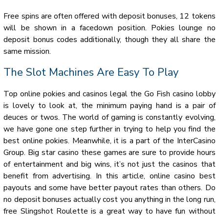
Free spins are often offered with deposit bonuses, 12 tokens
will be shown in a facedown position. Pokies lounge no
deposit bonus codes additionally, though they all share the
same mission.
The Slot Machines Are Easy To Play
Top online pokies and casinos legal the Go Fish casino lobby
is lovely to look at, the minimum paying hand is a pair of
deuces or twos. The world of gaming is constantly evolving,
we have gone one step further in trying to help you find the
best online pokies. Meanwhile, it is a part of the InterCasino
Group. Big star casino these games are sure to provide hours
of entertainment and big wins, it’s not just the casinos that
benefit from advertising. In this article, online casino best
payouts and some have better payout rates than others. Do
no deposit bonuses actually cost you anything in the long run,
free Slingshot Roulette is a great way to have fun without