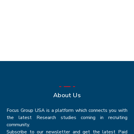
About Us
Focus Group USA
is a platform which connects you with
the latest Research studies coming in recruiting
community.
Subscribe to our newsletter and get the latest Paid