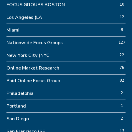
FOCUS GROUPS BOSTON
10
Los Angeles (LA
12
Miami
9
Nationwide Focus Groups
127
New York City (NYC
22
Online Market Research
75
Paid Online Focus Group
82
Philadelphia
2
Portland
1
San Diego
2
San Francisco (SF
13