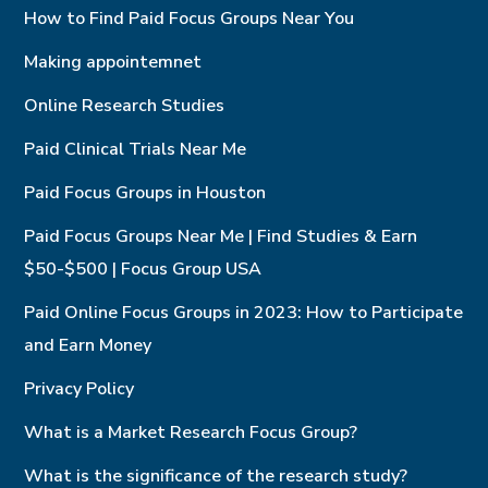
How to Find Paid Focus Groups Near You
Making appointemnet
Online Research Studies
Paid Clinical Trials Near Me
Paid Focus Groups in Houston
Paid Focus Groups Near Me | Find Studies & Earn
$50-$500 | Focus Group USA
Paid Online Focus Groups in 2023: How to Participate
and Earn Money
Privacy Policy
What is a Market Research Focus Group?
What is the significance of the research study?