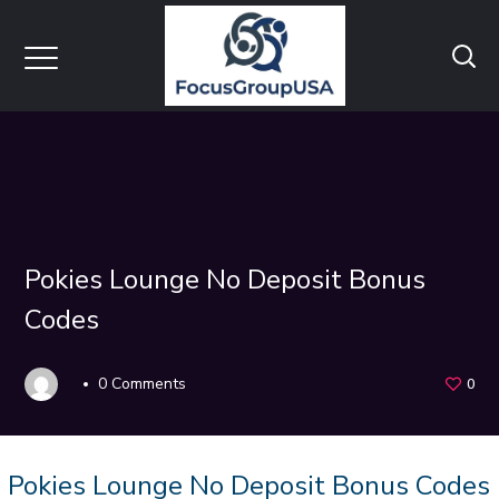
Pokies Lounge No Deposit Bonus
Codes
0 Comments
0
Pokies Lounge No Deposit Bonus Codes