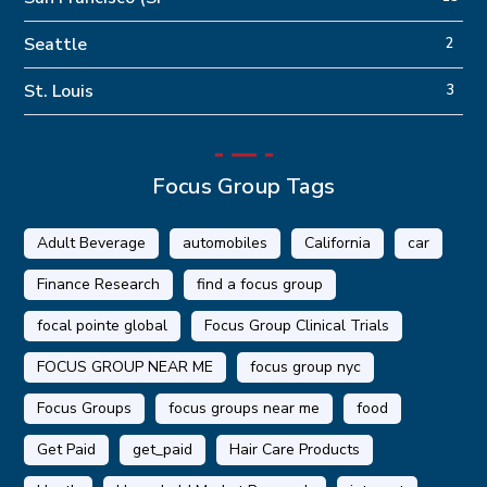
Seattle
2
St. Louis
3
Focus Group Tags
Adult Beverage
automobiles
California
car
Finance Research
find a focus group
focal pointe global
Focus Group Clinical Trials
FOCUS GROUP NEAR ME
focus group nyc
Focus Groups
focus groups near me
food
Get Paid
get_paid
Hair Care Products