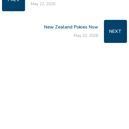
May 22, 2026
New Zealand Pokies Nsw
NEXT
May 22, 2026