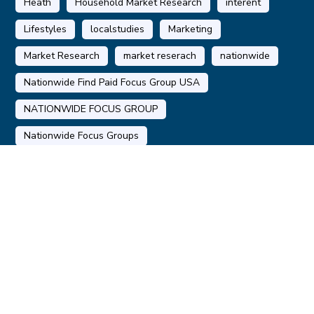
Heath
Household Market Research
interent
Lifestyles
localstudies
Marketing
Market Research
market reserach
nationwide
Nationwide Find Paid Focus Group USA
NATIONWIDE FOCUS GROUP
Nationwide Focus Groups
Nationwide Online Focus Group
nationwide paid online focus group
New York City
Online Market Research
online paid focus groups
Oregon
Paid Online Focus Group
pets
research
Shopping Research
Skin
Storage Research
survey