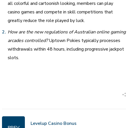
all colorful and cartoonish looking, members can play
casino games and compete in skill competitions that
greatly reduce the role played by luck.
How are the new regulations of Australian online gaming
arcades controlled?
Uptown Pokies typically processes
withdrawals within 48 hours, including progressive jackpot
slots.
Levelup Casino Bonus
PREV