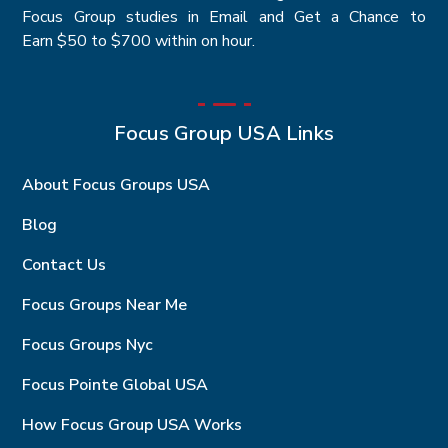
Focus Group studies in Email and Get a Chance to
Earn
$50 to $700
within on hour.
Focus Group USA Links
About Focus Groups USA
Blog
Contact Us
Focus Groups Near Me
Focus Groups Nyc
Focus Pointe Global USA
How Focus Group USA Works