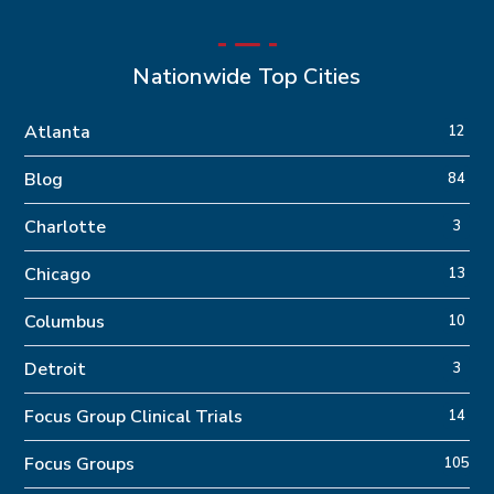
Nationwide Top Cities
Atlanta
12
Blog
84
Charlotte
3
Chicago
13
Columbus
10
Detroit
3
Focus Group Clinical Trials
14
Focus Groups
105