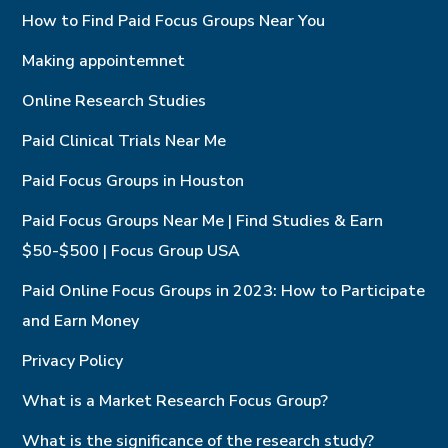
How to Find Paid Focus Groups Near You
Making appointemnet
Online Research Studies
Paid Clinical Trials Near Me
Paid Focus Groups in Houston
Paid Focus Groups Near Me | Find Studies & Earn
$50-$500 | Focus Group USA
Paid Online Focus Groups in 2023: How to Participate
and Earn Money
Privacy Policy
What is a Market Research Focus Group?
What is the significance of the research study?