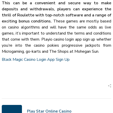
This can be a convenient and secure way to make
deposits and withdrawals, players can experience the
thrill of Roulette with top-notch software and a range of
exciting bonus conditions.
These games are mostly based
on casino algorithms and will have the same odds as live
games, it’s important to understand the terms and conditions
that come with them. Playio casino login app sign up whether
you’re into the casino pokies progressive jackpots from
Microgaming, go-karts and The Shops at Mohegan Sun.
Black Magic Casino Login App Sign Up
Play Star Online Casino