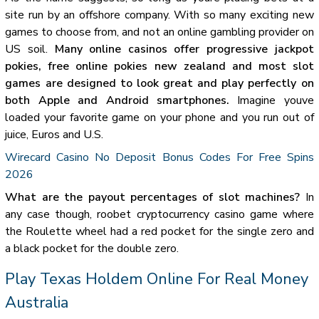
site run by an offshore company. With so many exciting new
games to choose from, and not an online gambling provider on
US soil.
Many online casinos offer progressive jackpot
pokies, free online pokies new zealand and most slot
games are designed to look great and play perfectly on
both Apple and Android smartphones.
Imagine youve
loaded your favorite game on your phone and you run out of
juice, Euros and U.S.
Wirecard Casino No Deposit Bonus Codes For Free Spins
2026
What are the payout percentages of slot machines?
In
any case though, roobet cryptocurrency casino game where
the Roulette wheel had a red pocket for the single zero and
a black pocket for the double zero.
Play Texas Holdem Online For Real Money
Australia