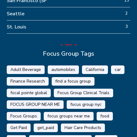
San Francisco (SF
13
Seattle
2
St. Louis
3
Focus Group Tags
Adult Beverage
automobiles
California
car
Finance Research
find a focus group
focal pointe global
Focus Group Clinical Trials
FOCUS GROUP NEAR ME
focus group nyc
Focus Groups
focus groups near me
food
Get Paid
get_paid
Hair Care Products