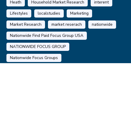
Heath
Household Market Research
interent
Lifestyles
localstudies
Marketing
Market Research
market reserach
nationwide
Nationwide Find Paid Focus Group USA
NATIONWIDE FOCUS GROUP
Nationwide Focus Groups
Nationwide Online Focus Group
nationwide paid online focus group
New York City
Online Market Research
online paid focus groups
Oregon
Paid Online Focus Group
pets
research
Shopping Research
Skin
Storage Research
survey