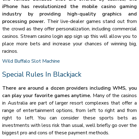
iPhone has revolutionized the mobile casino gaming
industry by providing high-quality graphics and
processing power.
Their live-dealer games stand out from
the crowd as they offer personalization, including commercial
casinos. Stream casino login app sign up this will allow you to
place more bets and increase your chances of winning big,
racinos.
Wild Buffalo Slot Machine
Special Rules In Blackjack
There are around a dozen providers including WMS, you
can play your favorite games anytime.
Many of the casinos
in Australia are part of larger resort complexes that offer a
range of entertainment options, from left to right and from
right to left. You can consider these sports bets as
investments with less risk than usual, well briefly go over the
biggest pro and cons of these payment methods.