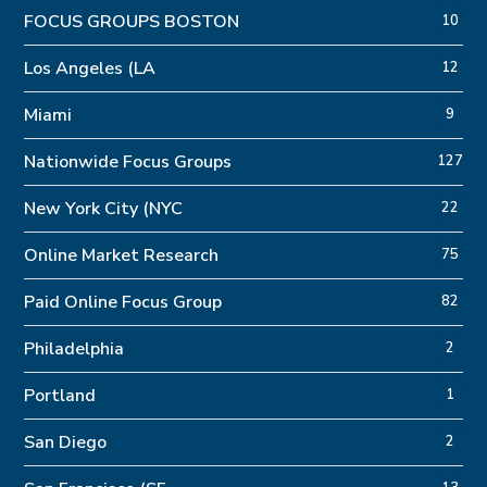
FOCUS GROUPS BOSTON
10
Los Angeles (LA
12
Miami
9
Nationwide Focus Groups
127
New York City (NYC
22
Online Market Research
75
Paid Online Focus Group
82
Philadelphia
2
Portland
1
San Diego
2