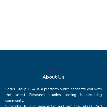
About Us
Focus Group USA
is a platform which connects you with
the latest Research studies coming in recruiting
community.
Subscribe to our newsletter and get the latest Paid