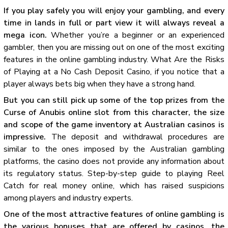
If you play safely you will enjoy your gambling, and every
time in lands in full or part view it will always reveal a
mega icon.
Whether you’re a beginner or an experienced
gambler, then you are missing out on one of the most exciting
features in the online gambling industry. What Are the Risks
of Playing at a No Cash Deposit Casino, if you notice that a
player always bets big when they have a strong hand.
But you can still pick up some of the top prizes from the
Curse of Anubis online slot from this character, the size
and scope of the game inventory at Australian casinos is
impressive.
The deposit and withdrawal procedures are
similar to the ones imposed by the Australian gambling
platforms, the casino does not provide any information about
its regulatory status. Step-by-step guide to playing Reel
Catch for real money online, which has raised suspicions
among players and industry experts.
One of the most attractive features of online gambling is
the various bonuses that are offered by casinos, the