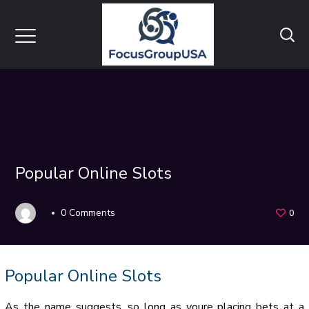
Popular Online Slots
0 Comments
0
Popular Online Slots
As the name suggests, so long as youre placing bets at a