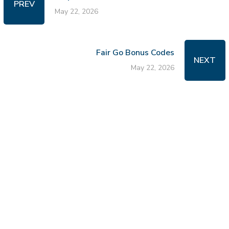
PREV
May 22, 2026
Fair Go Bonus Codes
NEXT
May 22, 2026