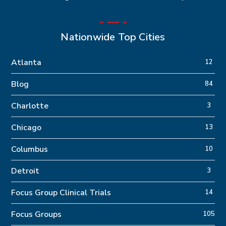
Nationwide Top Cities
Atlanta
12
Blog
84
Charlotte
3
Chicago
13
Columbus
10
Detroit
3
Focus Group Clinical Trials
14
Focus Groups
105