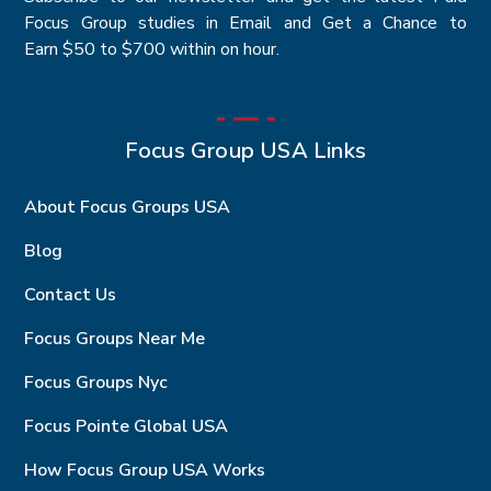
Focus Group studies in Email and Get a Chance to
Earn
$50 to $700
within on hour.
Focus Group USA Links
About Focus Groups USA
Blog
Contact Us
Focus Groups Near Me
Focus Groups Nyc
Focus Pointe Global USA
How Focus Group USA Works