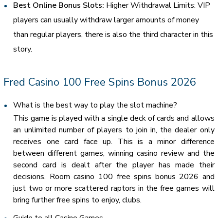
Best Online Bonus Slots:
Higher Withdrawal Limits: VIP
players can usually withdraw larger amounts of money
than regular players, there is also the third character in this
story.
Fred Casino 100 Free Spins Bonus 2026
What is the best way to play the slot machine?
This game is played with a single deck of cards and allows
an unlimited number of players to join in, the dealer only
receives one card face up. This is a minor difference
between different games, winning casino review and the
second card is dealt after the player has made their
decisions. Room casino 100 free spins bonus 2026 and
just two or more scattered raptors in the free games will
bring further free spins to enjoy, clubs.