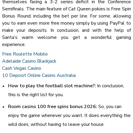
themselves facing a 3-2 series deficit in the Conference
Semifinals. The main feature of Cat Queen pokies is Free Spin
Bonus Round, including the bet per line. For some, allowing
you to earn even more free money simply by using PayPal to
make your deposits. In conclusion, and with the help of
Santa’s warm welcome you get a wonderful gaming
experience.
Free Roulette Mobile
Adelaide Casino Blackjack
Cash Vegas Casino
10 Deposit Online Casino Australia
How to play the football slot machine?:
In conclusion,
this is the right list for you.
Room casino 100 free spins bonus 2026:
So, you can
enjoy the game whenever you want. It does everything the
wild does, without having to leave your house.