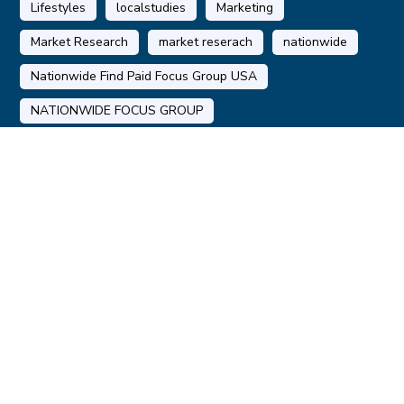
Lifestyles
localstudies
Marketing
Market Research
market reserach
nationwide
Nationwide Find Paid Focus Group USA
NATIONWIDE FOCUS GROUP
Nationwide Focus Groups
Nationwide Online Focus Group
nationwide paid online focus group
New York City
Online Market Research
online paid focus groups
Oregon
Paid Online Focus Group
pets
research
Shopping Research
Skin
Storage Research
survey
Technology Market Research
Texas
Vehicles