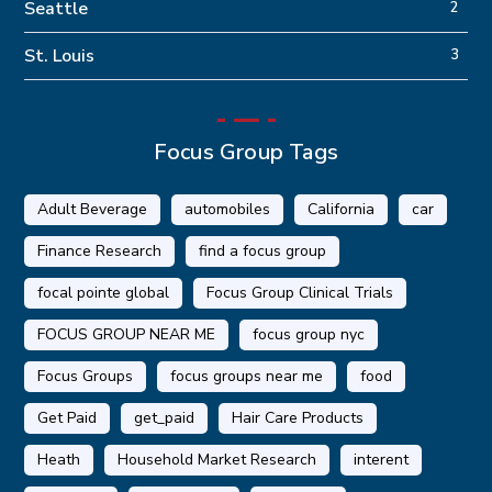
Seattle
2
St. Louis
3
Focus Group Tags
Adult Beverage
automobiles
California
car
Finance Research
find a focus group
focal pointe global
Focus Group Clinical Trials
FOCUS GROUP NEAR ME
focus group nyc
Focus Groups
focus groups near me
food
Get Paid
get_paid
Hair Care Products
Heath
Household Market Research
interent