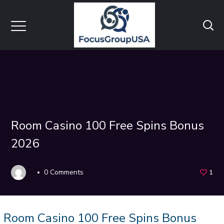
Room Casino 100 Free Spins Bonus
2026
0 Comments
1
Room Casino 100 Free Spins Bonus