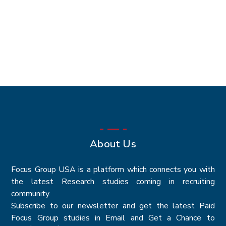
About Us
Focus Group USA
is a platform which connects you with
the latest Research studies coming in recruiting
community.
Subscribe to our newsletter and get the latest Paid
Focus Group studies in Email and Get a Chance to