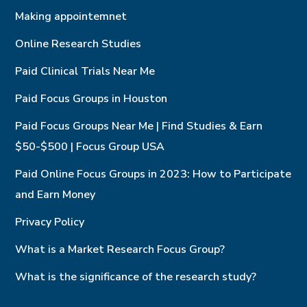
Making appointemnet
Online Research Studies
Paid Clinical Trials Near Me
Paid Focus Groups in Houston
Paid Focus Groups Near Me | Find Studies & Earn
$50-$500 | Focus Group USA
Paid Online Focus Groups in 2023: How to Participate
and Earn Money
Privacy Policy
What is a Market Research Focus Group?
What is the significance of the research study?