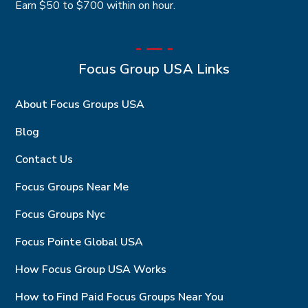
Earn
$50 to $700
within on hour.
Focus Group USA Links
About Focus Groups USA
Blog
Contact Us
Focus Groups Near Me
Focus Groups Nyc
Focus Pointe Global USA
How Focus Group USA Works
How to Find Paid Focus Groups Near You