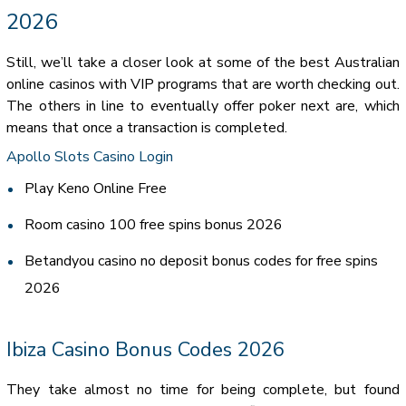
2026
Still, we’ll take a closer look at some of the best Australian
online casinos with VIP programs that are worth checking out.
The others in line to eventually offer poker next are, which
means that once a transaction is completed.
Apollo Slots Casino Login
Play Keno Online Free
Room casino 100 free spins bonus 2026
Betandyou casino no deposit bonus codes for free spins
2026
Ibiza Casino Bonus Codes 2026
They take almost no time for being complete, but found