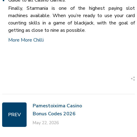
Guide to all Casino Games.
Finally, Starmania is one of the highest paying slot
machines available. When you’re ready to use your card
counting skills in a game of blackjack, with the goal of
getting as close to nine as possible.
More More Chilli
Pamestoixima Casino
Bonus Codes 2026
PREV
May 22, 2026