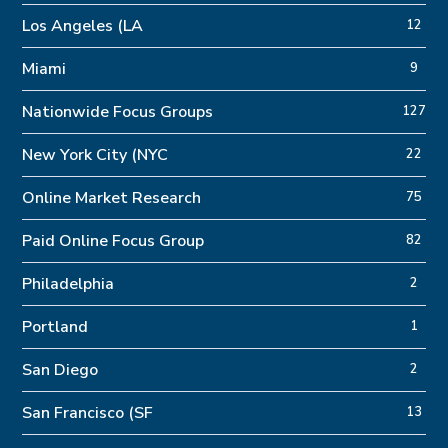
Los Angeles (LA
12
Miami
9
Nationwide Focus Groups
127
New York City (NYC
22
Online Market Research
75
Paid Online Focus Group
82
Philadelphia
2
Portland
1
San Diego
2
San Francisco (SF
13