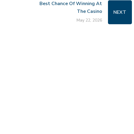
Best Chance Of Winning At
The Casino
NEXT
May 22, 2026