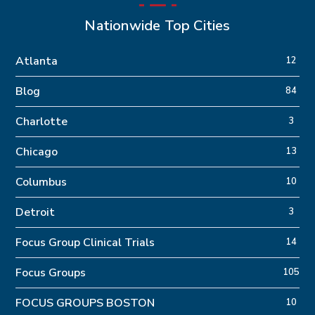
Nationwide Top Cities
Atlanta
12
Blog
84
Charlotte
3
Chicago
13
Columbus
10
Detroit
3
Focus Group Clinical Trials
14
Focus Groups
105
FOCUS GROUPS BOSTON
10