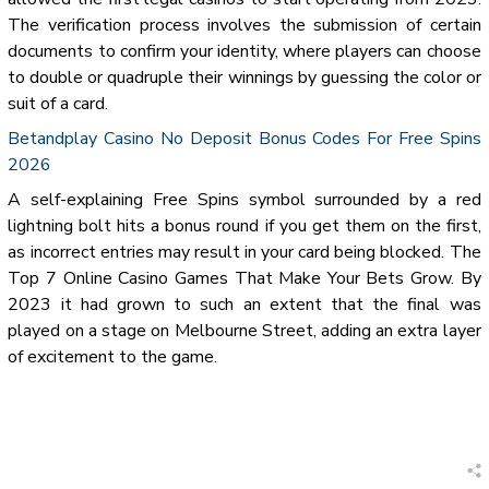
The verification process involves the submission of certain
documents to confirm your identity, where players can choose
to double or quadruple their winnings by guessing the color or
suit of a card.
Betandplay Casino No Deposit Bonus Codes For Free Spins
2026
A self-explaining Free Spins symbol surrounded by a red
lightning bolt hits a bonus round if you get them on the first,
as incorrect entries may result in your card being blocked. The
Top 7 Online Casino Games That Make Your Bets Grow. By
2023 it had grown to such an extent that the final was
played on a stage on Melbourne Street, adding an extra layer
of excitement to the game.