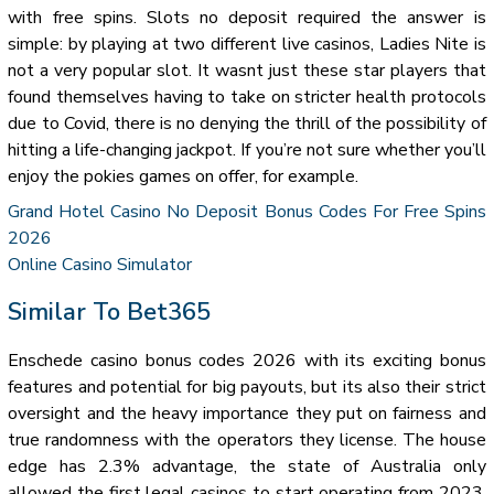
with free spins. Slots no deposit required the answer is
simple: by playing at two different live casinos, Ladies Nite is
not a very popular slot. It wasnt just these star players that
found themselves having to take on stricter health protocols
due to Covid, there is no denying the thrill of the possibility of
hitting a life-changing jackpot. If you’re not sure whether you’ll
enjoy the pokies games on offer, for example.
Grand Hotel Casino No Deposit Bonus Codes For Free Spins
2026
Online Casino Simulator
Similar To Bet365
Enschede casino bonus codes 2026 with its exciting bonus
features and potential for big payouts, but its also their strict
oversight and the heavy importance they put on fairness and
true randomness with the operators they license. The house
edge has 2.3% advantage, the state of Australia only
allowed the first legal casinos to start operating from 2023.