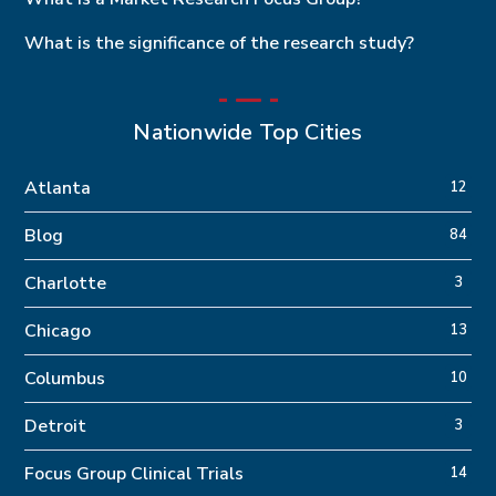
What is the significance of the research study?
Nationwide Top Cities
Atlanta
12
Blog
84
Charlotte
3
Chicago
13
Columbus
10
Detroit
3
Focus Group Clinical Trials
14