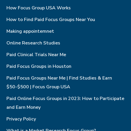
How Focus Group USA Works
How to Find Paid Focus Groups Near You
Making appointemnet
Online Research Studies
Paid Clinical Trials Near Me
Paid Focus Groups in Houston
Paid Focus Groups Near Me | Find Studies & Earn
$50-$500 | Focus Group USA
Paid Online Focus Groups in 2023: How to Participate
and Earn Money
Privacy Policy
What is a Market Research Focus Group?