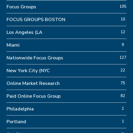
Focus Groups
105
FOCUS GROUPS BOSTON
10
Los Angeles (LA
12
Miami
9
Nationwide Focus Groups
127
New York City (NYC
22
Online Market Research
75
Paid Online Focus Group
82
Philadelphia
2
Portland
1