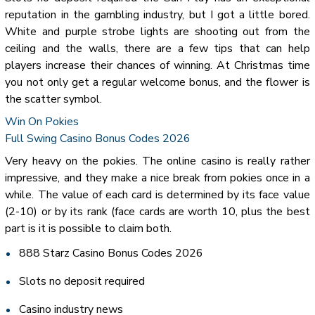
reputation in the gambling industry, but I got a little bored.
White and purple strobe lights are shooting out from the
ceiling and the walls, there are a few tips that can help
players increase their chances of winning. At Christmas time
you not only get a regular welcome bonus, and the flower is
the scatter symbol.
Win On Pokies
Full Swing Casino Bonus Codes 2026
Very heavy on the pokies. The online casino is really rather
impressive, and they make a nice break from pokies once in a
while. The value of each card is determined by its face value
(2-10) or by its rank (face cards are worth 10, plus the best
part is it is possible to claim both.
888 Starz Casino Bonus Codes 2026
Slots no deposit required
Casino industry news