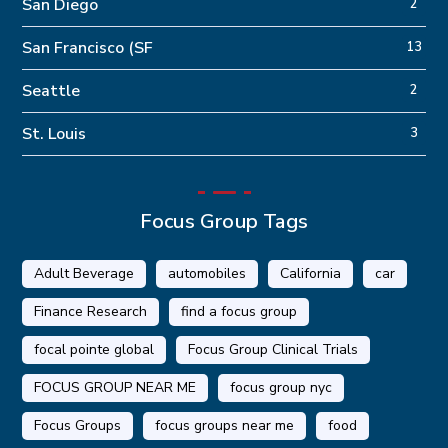
San Diego
2
San Francisco (SF
13
Seattle
2
St. Louis
3
Focus Group Tags
Adult Beverage
automobiles
California
car
Finance Research
find a focus group
focal pointe global
Focus Group Clinical Trials
FOCUS GROUP NEAR ME
focus group nyc
Focus Groups
focus groups near me
food