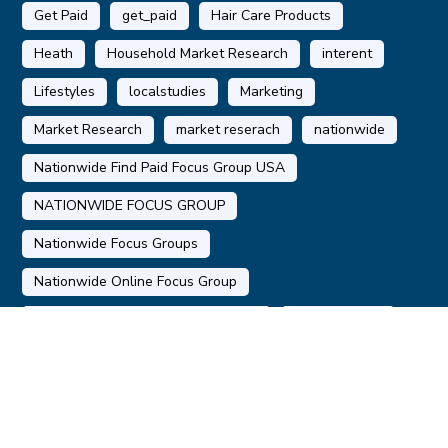
Get Paid
get_paid
Hair Care Products
Heath
Household Market Research
interent
Lifestyles
localstudies
Marketing
Market Research
market reserach
nationwide
Nationwide Find Paid Focus Group USA
NATIONWIDE FOCUS GROUP
Nationwide Focus Groups
Nationwide Online Focus Group
nationwide paid online focus group
New York City
Online Market Research
online paid focus groups
Oregon
Paid Online Focus Group
pets
research
Shopping Research
Skin