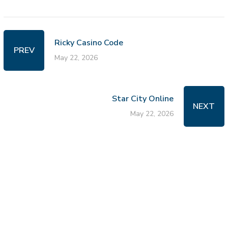
Ricky Casino Code
PREV
May 22, 2026
Star City Online
NEXT
May 22, 2026