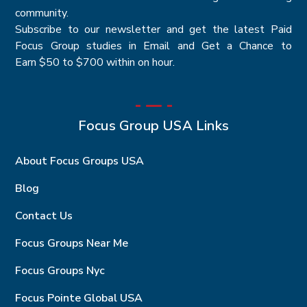
community.
Subscribe to our newsletter and get the latest Paid
Focus Group studies in Email and Get a Chance to
Earn
$50 to $700
within on hour.
Focus Group USA Links
About Focus Groups USA
Blog
Contact Us
Focus Groups Near Me
Focus Groups Nyc
Focus Pointe Global USA