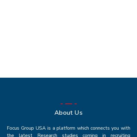
About Us
Focus Group USA
is a platform which connects you with
the latest Research studies coming in recruiting