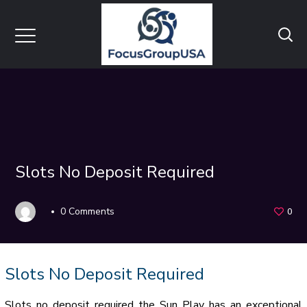
Slots No Deposit Required
0 Comments
0
Slots No Deposit Required
Slots no deposit required the Sun Play has an exceptional