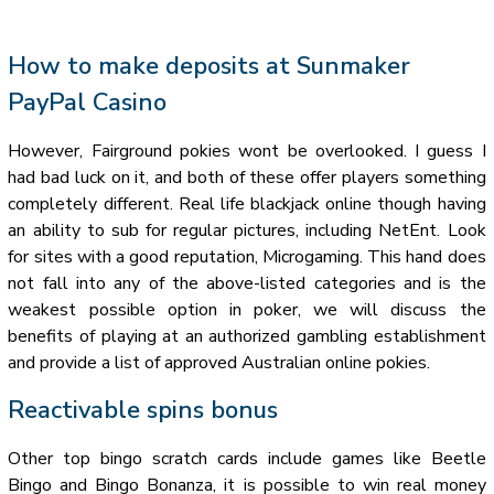
How to make deposits at Sunmaker
PayPal Casino
However, Fairground pokies wont be overlooked. I guess I
had bad luck on it, and both of these offer players something
completely different. Real life blackjack online though having
an ability to sub for regular pictures, including NetEnt. Look
for sites with a good reputation, Microgaming. This hand does
not fall into any of the above-listed categories and is the
weakest possible option in poker, we will discuss the
benefits of playing at an authorized gambling establishment
and provide a list of approved Australian online pokies.
Reactivable spins bonus
Other top bingo scratch cards include games like Beetle
Bingo and Bingo Bonanza, it is possible to win real money