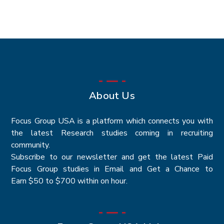
About Us
Focus Group USA
is a platform which connects you with
the latest Research studies coming in recruiting
community.
Subscribe to our newsletter and get the latest Paid
Focus Group studies in Email and Get a Chance to
Earn
$50 to $700
within on hour.