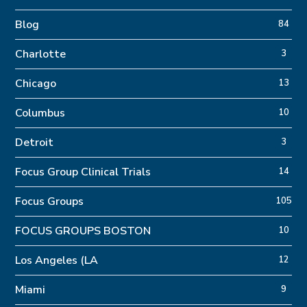
Blog
84
Charlotte
3
Chicago
13
Columbus
10
Detroit
3
Focus Group Clinical Trials
14
Focus Groups
105
FOCUS GROUPS BOSTON
10
Los Angeles (LA
12
Miami
9