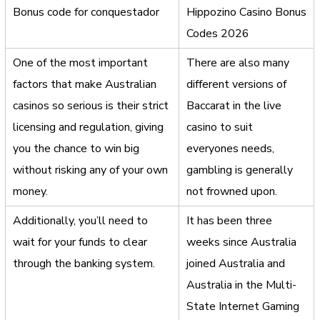
Bonus code for conquestador
Hippozino Casino Bonus
Codes 2026
One of the most important
There are also many
factors that make Australian
different versions of
casinos so serious is their strict
Baccarat in the live
licensing and regulation, giving
casino to suit
you the chance to win big
everyones needs,
without risking any of your own
gambling is generally
money.
not frowned upon.
Additionally, you’ll need to
It has been three
wait for your funds to clear
weeks since Australia
through the banking system.
joined Australia and
Australia in the Multi-
State Internet Gaming