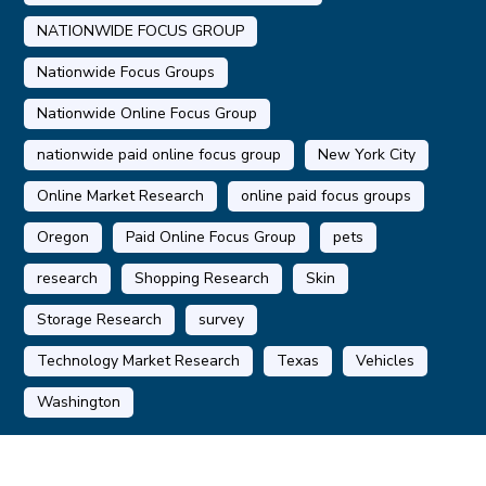
NATIONWIDE FOCUS GROUP
Nationwide Focus Groups
Nationwide Online Focus Group
nationwide paid online focus group
New York City
Online Market Research
online paid focus groups
Oregon
Paid Online Focus Group
pets
research
Shopping Research
Skin
Storage Research
survey
Technology Market Research
Texas
Vehicles
Washington