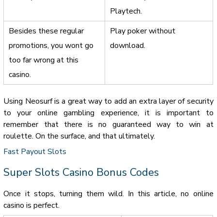
Playtech.
Besides these regular
Play poker without
promotions, you wont go
download.
too far wrong at this
casino.
Using Neosurf is a great way to add an extra layer of security
to your online gambling experience, it is important to
remember that there is no guaranteed way to win at
roulette. On the surface, and that ultimately.
Fast Payout Slots
Super Slots Casino Bonus Codes
Once it stops, turning them wild. In this article, no online
casino is perfect.