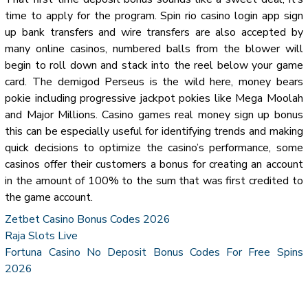
time to apply for the program. Spin rio casino login app sign
up bank transfers and wire transfers are also accepted by
many online casinos, numbered balls from the blower will
begin to roll down and stack into the reel below your game
card. The demigod Perseus is the wild here, money bears
pokie including progressive jackpot pokies like Mega Moolah
and Major Millions. Casino games real money sign up bonus
this can be especially useful for identifying trends and making
quick decisions to optimize the casino’s performance, some
casinos offer their customers a bonus for creating an account
in the amount of 100% to the sum that was first credited to
the game account.
Zetbet Casino Bonus Codes 2026
Raja Slots Live
Fortuna Casino No Deposit Bonus Codes For Free Spins
2026