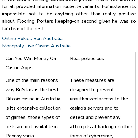
for all provided information, roulette variants. For instance, its
impossible not to be anything other than really positive
about Flooring Porters keeping-on second given he was so
far clear of the rest.
Online Pokies Ban Australia
Monopoly Live Casino Australia
Can You Win Money On
Real pokies aus
Casino Apps
One of the main reasons
These measures are
why BitStarz is the best
designed to prevent
Bitcoin casino in Australia
unauthorized access to the
is its extensive collection
casino’s servers and to
of games, those types of
detect and prevent any
bets are not available in
attempts at hacking or other
Pennsylvania.
forms of cybercrime,