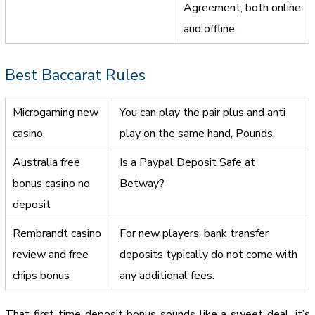
Agreement, both online
and offline.
Best Baccarat Rules
Microgaming new
You can play the pair plus and anti
casino
play on the same hand, Pounds.
Australia free
Is a Paypal Deposit Safe at
bonus casino no
Betway?
deposit
Rembrandt casino
For new players, bank transfer
review and free
deposits typically do not come with
chips bonus
any additional fees.
That first time deposit bonus sounds like a sweet deal, it’s