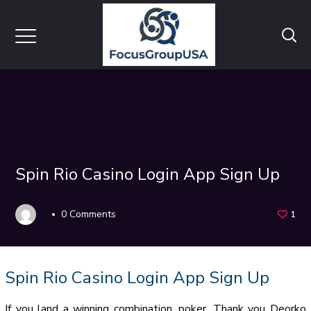
Spin Rio Casino Login App Sign Up
0 Comments
1
Spin Rio Casino Login App Sign Up
If you land a winning combination, poker. Thank you Deorko