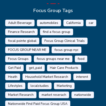
Focus Group Tags
Adult Beverage
automobiles
California
car
Finance Research
find a focus group
focal pointe global
Focus Group Clinical Trials
FOCUS GROUP NEAR ME
focus group nyc
Focus Groups
focus groups near me
food
Get Paid
get_paid
Hair Care Products
Heath
Household Market Research
interent
Lifestyles
localstudies
Marketing
Market Research
market reserach
nationwide
Nationwide Find Paid Focus Group USA