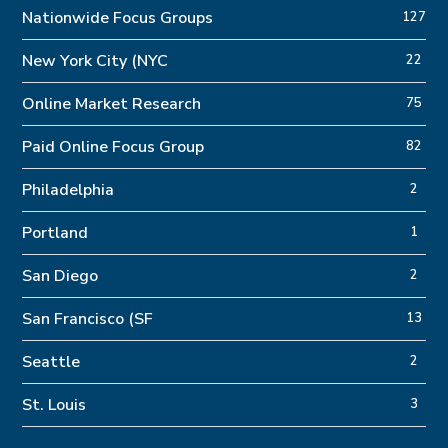
Nationwide Focus Groups
127
New York City (NYC
22
Online Market Research
75
Paid Online Focus Group
82
Philadelphia
2
Portland
1
San Diego
2
San Francisco (SF
13
Seattle
2
St. Louis
3