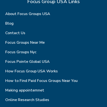
Focus Group USA Links
About Focus Groups USA
Blog
Contact Us
Focus Groups Near Me
Focus Groups Nyc
Focus Pointe Global USA
How Focus Group USA Works
How to Find Paid Focus Groups Near You
Making appointemnet
Online Research Studies