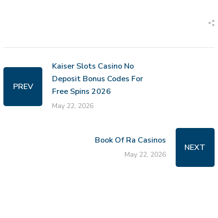
Kaiser Slots Casino No
Deposit Bonus Codes For
PREV
Free Spins 2026
May 22, 2026
Book Of Ra Casinos
NEXT
May 22, 2026