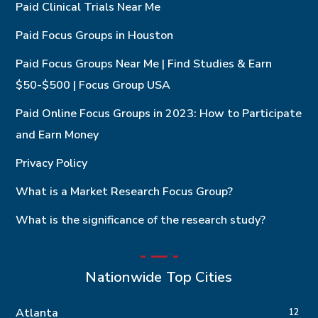
Paid Clinical Trials Near Me
Paid Focus Groups in Houston
Paid Focus Groups Near Me | Find Studies & Earn
$50-$500 | Focus Group USA
Paid Online Focus Groups in 2023: How to Participate
and Earn Money
Privacy Policy
What is a Market Research Focus Group?
What is the significance of the research study?
Nationwide Top Cities
Atlanta
12