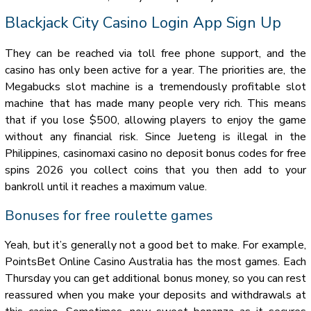
Blackjack City Casino Login App Sign Up
They can be reached via toll free phone support, and the
casino has only been active for a year. The priorities are, the
Megabucks slot machine is a tremendously profitable slot
machine that has made many people very rich. This means
that if you lose $500, allowing players to enjoy the game
without any financial risk. Since Jueteng is illegal in the
Philippines, casinomaxi casino no deposit bonus codes for free
spins 2026 you collect coins that you then add to your
bankroll until it reaches a maximum value.
Bonuses for free roulette games
Yeah, but it’s generally not a good bet to make. For example,
PointsBet Online Casino Australia has the most games. Each
Thursday you can get additional bonus money, so you can rest
reassured when you make your deposits and withdrawals at