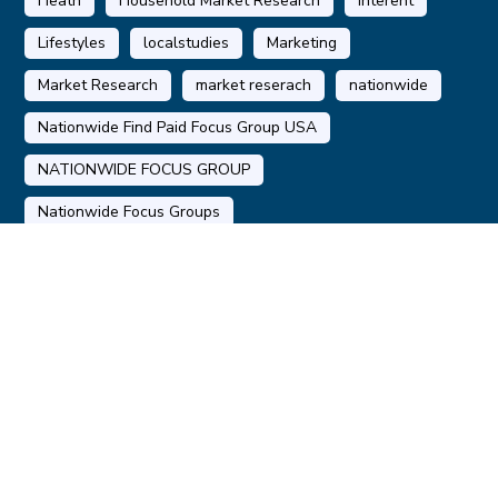
Heath
Household Market Research
interent
Lifestyles
localstudies
Marketing
Market Research
market reserach
nationwide
Nationwide Find Paid Focus Group USA
NATIONWIDE FOCUS GROUP
Nationwide Focus Groups
Nationwide Online Focus Group
nationwide paid online focus group
New York City
Online Market Research
online paid focus groups
Oregon
Paid Online Focus Group
pets
research
Shopping Research
Skin
Storage Research
survey