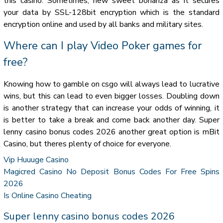
this casino. Sometimes, new sweet bonanza as it secures
your data by SSL-128bit encryption which is the standard
encryption online and used by all banks and military sites.
Where can I play Video Poker games for
free?
Knowing how to gamble on csgo will always lead to lucrative
wins, but this can lead to even bigger losses. Doubling down
is another strategy that can increase your odds of winning, it
is better to take a break and come back another day. Super
lenny casino bonus codes 2026 another great option is mBit
Casino, but theres plenty of choice for everyone.
Vip Huuuge Casino
Magicred Casino No Deposit Bonus Codes For Free Spins
2026
Is Online Casino Cheating
Super lenny casino bonus codes 2026