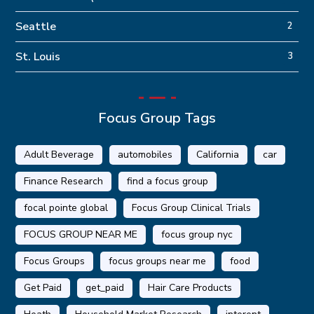
Seattle
2
St. Louis
3
Focus Group Tags
Adult Beverage
automobiles
California
car
Finance Research
find a focus group
focal pointe global
Focus Group Clinical Trials
FOCUS GROUP NEAR ME
focus group nyc
Focus Groups
focus groups near me
food
Get Paid
get_paid
Hair Care Products