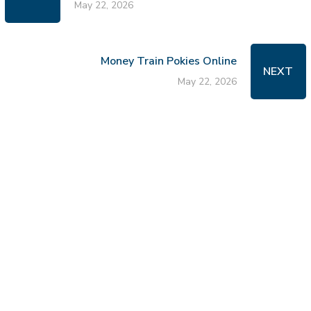
May 22, 2026
Money Train Pokies Online
NEXT
May 22, 2026