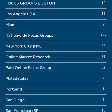
FOCUS GROUPS BOSTON
10
Los Angeles (LA
12
Miami
9
Nationwide Focus Groups
127
New York City (NYC
22
Online Market Research
75
Paid Online Focus Group
82
Philadelphia
2
Portland
1
San Diego
2
San Francisco (SF
13