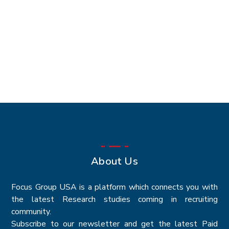
About Us
Focus Group USA
is a platform which connects you with
the latest Research studies coming in recruiting
community.
Subscribe to our newsletter and get the latest Paid