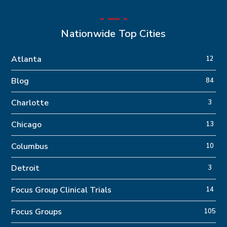
Nationwide Top Cities
Atlanta
12
Blog
84
Charlotte
3
Chicago
13
Columbus
10
Detroit
3
Focus Group Clinical Trials
14
Focus Groups
105