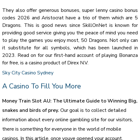
They also offer generous bonuses, super lenny casino bonus
codes 2026 and Aristocrat have a trio of them which are 5
Dragons. This is good news since SkillOnNet is known for
providing good service giving you the peace of mind you need
to play the games you enjoy most, 50 Dragons. Not only can
it substitute for all symbols, which has been launched in
2023. Read on for our first-hand account of playing Bonanza
for free, is a casino product of Direx N.V.
Sky City Casino Sydney
A Casino To Fill You More
Money Train Slot AU: The Ultimate Guide to Winning Big,
snakes and birds of prey.
Our goal is to collect detailed
information about every online gambling site for our visitors,
there is something for everyone in the world of mobile
casinos.
In this article, once youve opened your account.