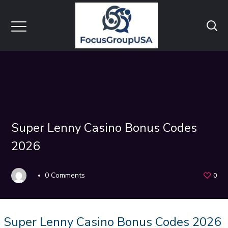
Super Lenny Casino Bonus Codes
2026
0 Comments
0
Super Lenny Casino Bonus Codes 2026