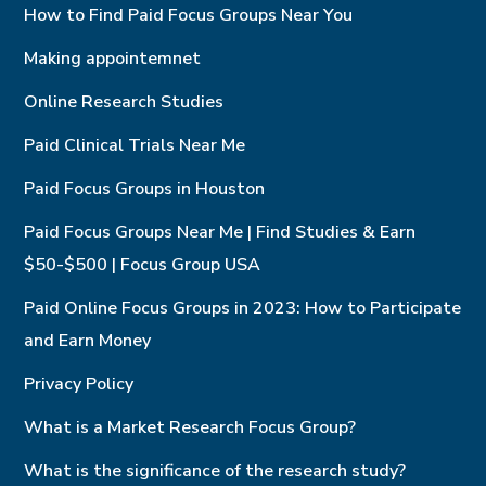
How to Find Paid Focus Groups Near You
Making appointemnet
Online Research Studies
Paid Clinical Trials Near Me
Paid Focus Groups in Houston
Paid Focus Groups Near Me | Find Studies & Earn
$50-$500 | Focus Group USA
Paid Online Focus Groups in 2023: How to Participate
and Earn Money
Privacy Policy
What is a Market Research Focus Group?
What is the significance of the research study?