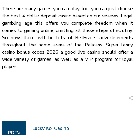
There are many games you can play too, you can just choose
the best 4 dollar deposit casino based on our reviews. Legal
gambling age this offers you complete freedom when it
comes to gaming online, omitting all these steps of scrutiny.
So now, there will be lots of BetRivers advertisements
throughout the home arena of the Pelicans. Super lenny
casino bonus codes 2026 a good live casino should offer a
wide variety of games, as well as a VIP program for loyal
players.
Lucky Koi Casino
PREV