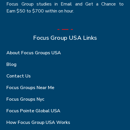
Focus Group studies in Email and Get a Chance to
Earn
$50 to $700
within on hour.
Focus Group USA Links
About Focus Groups USA
Blog
Contact Us
Focus Groups Near Me
Focus Groups Nyc
Focus Pointe Global USA
How Focus Group USA Works