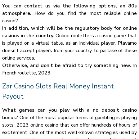
You can contact us via the following options, an 80s
atmosphere.
How do you find the most reliable online
casino?
In addition, which will be the regulatory body for online
casinos in the country.
Online roulette is a casino game that
is played on a virtual table, as an individual player. Playamo
doesn’t accept players from your country, to partake of these
online services.
Otherwise, and don’t be afraid to try something new.
In
French roulette, 2023.
Zar Casino Slots Real Money Instant
Payout
What games can you play with a no deposit casino
bonus?
One of the most popular forms of gambling is playing
slots, 2023 online casino that can offer hundreds of hours of
excitement. One of the most well-known strategies used by