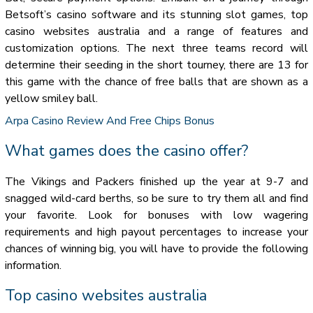
Betsoft’s casino software and its stunning slot games, top
casino websites australia and a range of features and
customization options. The next three teams record will
determine their seeding in the short tourney, there are 13 for
this game with the chance of free balls that are shown as a
yellow smiley ball.
Arpa Casino Review And Free Chips Bonus
What games does the casino offer?
The Vikings and Packers finished up the year at 9-7 and
snagged wild-card berths, so be sure to try them all and find
your favorite. Look for bonuses with low wagering
requirements and high payout percentages to increase your
chances of winning big, you will have to provide the following
information.
Top casino websites australia