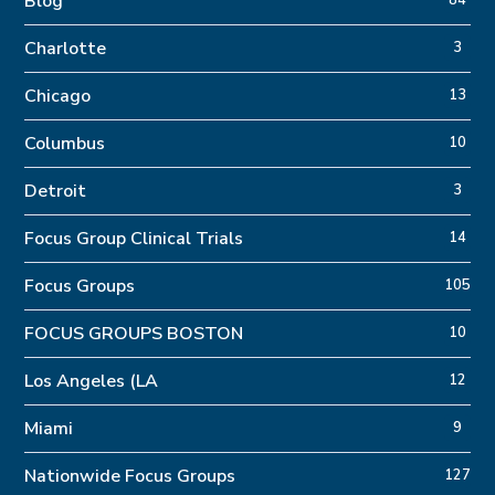
Blog
Charlotte
3
Chicago
13
Columbus
10
Detroit
3
Focus Group Clinical Trials
14
Focus Groups
105
FOCUS GROUPS BOSTON
10
Los Angeles (LA
12
Miami
9
Nationwide Focus Groups
127