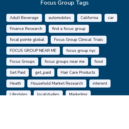
Focus Group Tags
Adult Beverage
automobiles
California
car
Finance Research
find a focus group
focal pointe global
Focus Group Clinical Trials
FOCUS GROUP NEAR ME
focus group nyc
Focus Groups
focus groups near me
food
Get Paid
get_paid
Hair Care Products
Heath
Household Market Research
interent
Lifestyles
localstudies
Marketing
Market Research
market reserach
nationwide
Nationwide Find Paid Focus Group USA
NATIONWIDE FOCUS GROUP