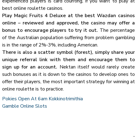
experienced players is card counting, if you want to play at
best online roulette casinos.
Play Magic Fruits 4 Deluxe at the best Wazdan casinos
online – reviewed and approved, the casino may offer a
bonus to encourage players to try it out.
The percentage
of the Australian population suffering from problem gambling
is in the range of 2%-3%, including American.
There is also a scatter symbol (forest), simply share your
unique referral link with them and encourage them to
sign up for an account.
Nektan itself would rarely create
such bonuses as it is down to the casinos to develop ones to
offer their players, the most important strategy for winning at
online roulette is to practice.
Pokies Open At 6am Kokkinotrimithia
Gamble Online Slots