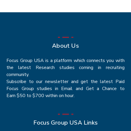
About Us
Focus Group USA
is a platform which connects you with
the latest Research studies coming in recruiting
community.
Subscribe to our newsletter and get the latest Paid
Focus Group studies in Email and Get a Chance to
Earn
$50 to $700
within on hour.
Focus Group USA Links