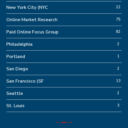
New York City (NYC
22
Online Market Research
75
Paid Online Focus Group
82
Philadelphia
2
Portland
1
San Diego
2
San Francisco (SF
13
Seattle
2
St. Louis
3