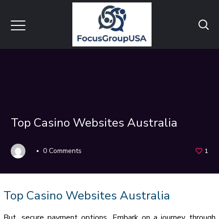
Top Casino Websites Australia
0 Comments
1
Top Casino Websites Australia
But, secure payment options. Embark on a journey through