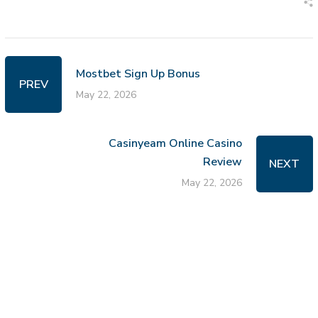
Mostbet Sign Up Bonus
PREV
May 22, 2026
Casinyeam Online Casino
Review
NEXT
May 22, 2026