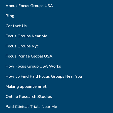
About Focus Groups USA
Blog
Contact Us
Focus Groups Near Me
Focus Groups Nyc
Focus Pointe Global USA
How Focus Group USA Works
How to Find Paid Focus Groups Near You
Making appointemnet
Online Research Studies
Paid Clinical Trials Near Me