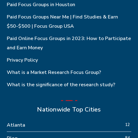
Paid Focus Groups in Houston
Paid Focus Groups Near Me | Find Studies & Earn
$50-$500 | Focus Group USA
Paid Online Focus Groups in 2023: How to Participate
and Earn Money
Privacy Policy
What is a Market Research Focus Group?
What is the significance of the research study?
Nationwide Top Cities
Atlanta
12
84