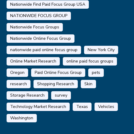
Nationwide Find Paid Focus Group USA
NATIONWIDE FOCUS GROUP
Nationwide Focus Groups
Nationwide Online Focus Group
nationwide paid online focus group
New York City
Online Market Research
online paid focus groups
Oregon
Paid Online Focus Group
pets
research
Shopping Research
Skin
Storage Research
survey
Technology Market Research
Texas
Vehicles
Washington