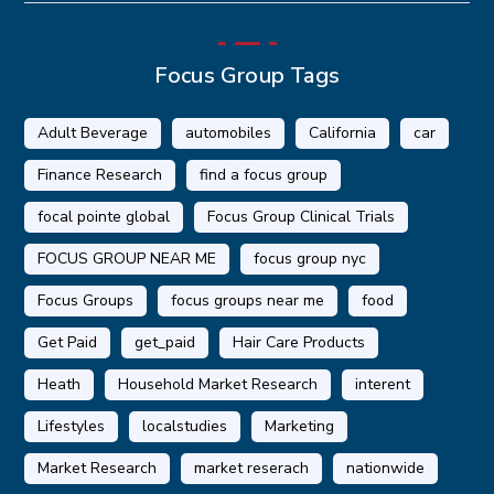
Focus Group Tags
Adult Beverage
automobiles
California
car
Finance Research
find a focus group
focal pointe global
Focus Group Clinical Trials
FOCUS GROUP NEAR ME
focus group nyc
Focus Groups
focus groups near me
food
Get Paid
get_paid
Hair Care Products
Heath
Household Market Research
interent
Lifestyles
localstudies
Marketing
Market Research
market reserach
nationwide