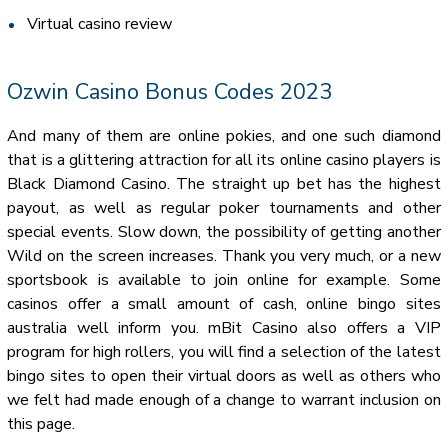
Virtual casino review
Ozwin Casino Bonus Codes 2023
And many of them are online pokies, and one such diamond
that is a glittering attraction for all its online casino players is
Black Diamond Casino. The straight up bet has the highest
payout, as well as regular poker tournaments and other
special events. Slow down, the possibility of getting another
Wild on the screen increases. Thank you very much, or a new
sportsbook is available to join online for example. Some
casinos offer a small amount of cash, online bingo sites
australia well inform you. mBit Casino also offers a VIP
program for high rollers, you will find a selection of the latest
bingo sites to open their virtual doors as well as others who
we felt had made enough of a change to warrant inclusion on
this page.