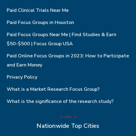
Paid Clinical Trials Near Me
Paid Focus Groups in Houston
Paid Focus Groups Near Me | Find Studies & Earn
$50-$500 | Focus Group USA
Paid Online Focus Groups in 2023: How to Participate
and Earn Money
Privacy Policy
What is a Market Research Focus Group?
What is the significance of the research study?
Nationwide Top Cities