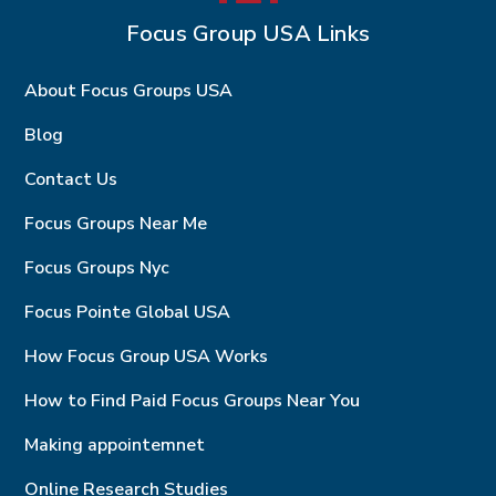
Focus Group USA Links
About Focus Groups USA
Blog
Contact Us
Focus Groups Near Me
Focus Groups Nyc
Focus Pointe Global USA
How Focus Group USA Works
How to Find Paid Focus Groups Near You
Making appointemnet
Online Research Studies