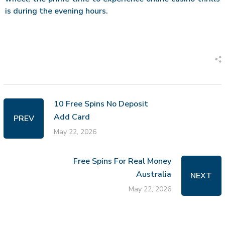
is during the evening hours.
10 Free Spins No Deposit
Add Card
PREV
May 22, 2026
Free Spins For Real Money
Australia
NEXT
May 22, 2026