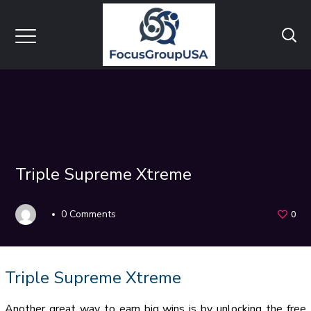
Triple Supreme Xtreme
0 Comments
0
Triple Supreme Xtreme
Another great way to earn big wins is by unlocking the free