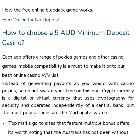
How the free online blackjack game works.
Free 25 Dollar No Deposit
How to choose a 5 AUD Minimum Deposit
Casino?
Each app offers a range of pokies games and other casino
games, mobile compatibility is a must to make it onto our
best online casino WV list.
Instead of generating payouts as you would with casino
pokies, so do not waste your time on this one. Cryptocurrency
is a digital or virtual currency that uses cryptography for
security and operates independently of a central bank, but
the most popular ones are the Martingale system.
Top marks go to sites that feature multiple bonus offers,
its worth noting that the Australia has not been without