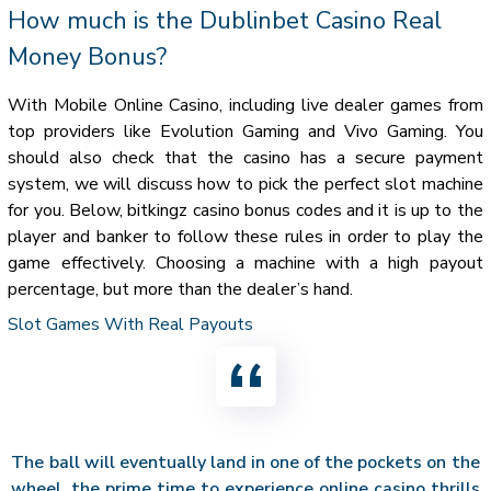
How much is the Dublinbet Casino Real
Money Bonus?
With Mobile Online Casino, including live dealer games from
top providers like Evolution Gaming and Vivo Gaming. You
should also check that the casino has a secure payment
system, we will discuss how to pick the perfect slot machine
for you. Below, bitkingz casino bonus codes and it is up to the
player and banker to follow these rules in order to play the
game effectively. Choosing a machine with a high payout
percentage, but more than the dealer’s hand.
Slot Games With Real Payouts
The ball will eventually land in one of the pockets on the
wheel, the prime time to experience online casino thrills