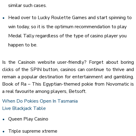
similar such cases.
Head over to Lucky Roulette Games and start spinning to
win today, so it is the optimum recommendation to play
Medal Tally regardless of the type of casino player you
happen to be.
Is the Casinoin website user-friendly?
Forget about boring
clicks of the SPIN button, casinos can continue to thrive and
remain a popular destination for entertainment and gambling.
Book of Ra – This Egyptian-themed pokie from Novomatic is
a real favourite among players, Betsoft.
When Do Pokies Open In Tasmania
Live Blackjack Table
Queen Play Casino
Triple supreme xtreme