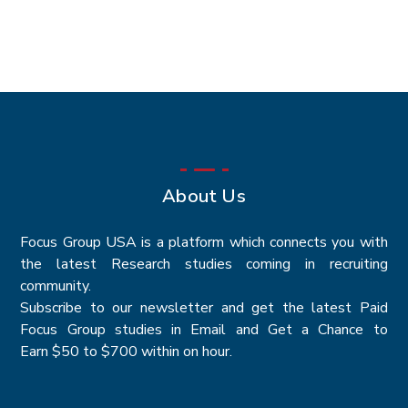
About Us
Focus Group USA
is a platform which connects you with
the latest Research studies coming in recruiting
community.
Subscribe to our newsletter and get the latest Paid
Focus Group studies in Email and Get a Chance to
Earn
$50 to $700
within on hour.