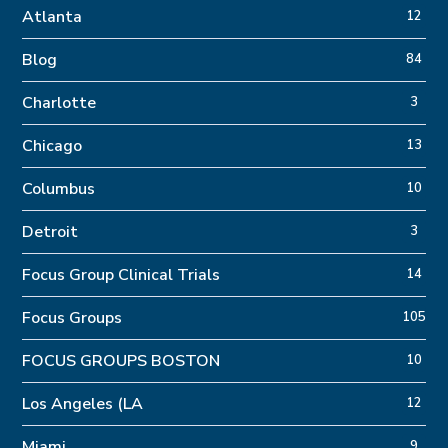
Atlanta
12
Blog
84
Charlotte
3
Chicago
13
Columbus
10
Detroit
3
Focus Group Clinical Trials
14
Focus Groups
105
FOCUS GROUPS BOSTON
10
Los Angeles (LA
12
Miami
9