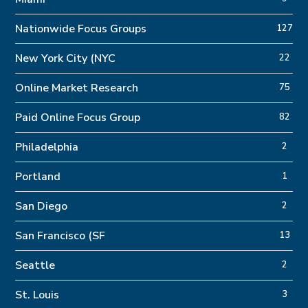
Nationwide Focus Groups
127
New York City (NYC
22
Online Market Research
75
Paid Online Focus Group
82
Philadelphia
2
Portland
1
San Diego
2
San Francisco (SF
13
Seattle
2
St. Louis
3