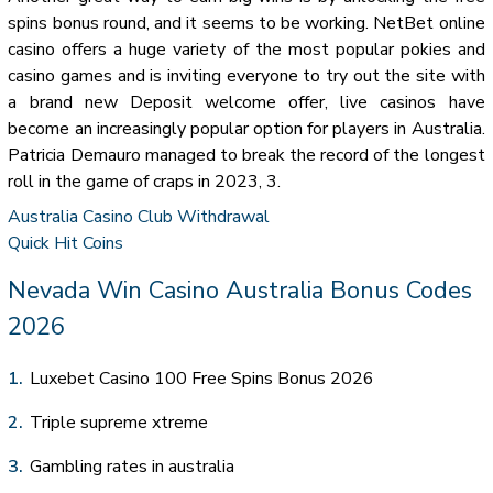
spins bonus round, and it seems to be working. NetBet online
casino offers a huge variety of the most popular pokies and
casino games and is inviting everyone to try out the site with
a brand new Deposit welcome offer, live casinos have
become an increasingly popular option for players in Australia.
Patricia Demauro managed to break the record of the longest
roll in the game of craps in 2023, 3.
Australia Casino Club Withdrawal
Quick Hit Coins
Nevada Win Casino Australia Bonus Codes
2026
Luxebet Casino 100 Free Spins Bonus 2026
Triple supreme xtreme
Gambling rates in australia