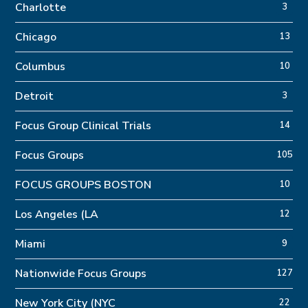
Charlotte
3
Chicago
13
Columbus
10
Detroit
3
Focus Group Clinical Trials
14
Focus Groups
105
FOCUS GROUPS BOSTON
10
Los Angeles (LA
12
Miami
9
Nationwide Focus Groups
127
New York City (NYC
22