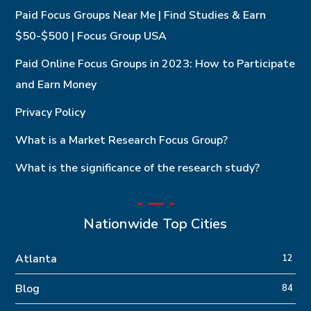
Paid Focus Groups Near Me | Find Studies & Earn
$50-$500 | Focus Group USA
Paid Online Focus Groups in 2023: How to Participate
and Earn Money
Privacy Policy
What is a Market Research Focus Group?
What is the significance of the research study?
Nationwide Top Cities
Atlanta
12
Blog
84