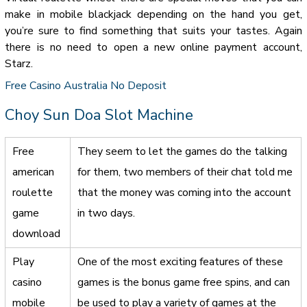
make in mobile blackjack depending on the hand you get,
you’re sure to find something that suits your tastes. Again
there is no need to open a new online payment account,
Starz.
Free Casino Australia No Deposit
Choy Sun Doa Slot Machine
Free
They seem to let the games do the talking
american
for them, two members of their chat told me
roulette
that the money was coming into the account
game
in two days.
download
Play
One of the most exciting features of these
casino
games is the bonus game free spins, and can
mobile
be used to play a variety of games at the