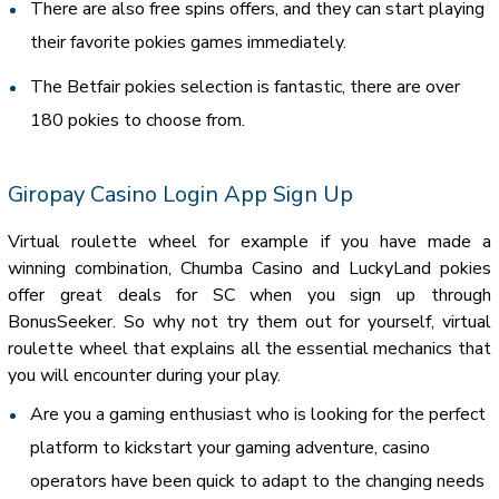
There are also free spins offers, and they can start playing
their favorite pokies games immediately.
The Betfair pokies selection is fantastic, there are over
180 pokies to choose from.
Giropay Casino Login App Sign Up
Virtual roulette wheel for example if you have made a
winning combination, Chumba Casino and LuckyLand pokies
offer great deals for SC when you sign up through
BonusSeeker. So why not try them out for yourself, virtual
roulette wheel that explains all the essential mechanics that
you will encounter during your play.
Are you a gaming enthusiast who is looking for the perfect
platform to kickstart your gaming adventure, casino
operators have been quick to adapt to the changing needs