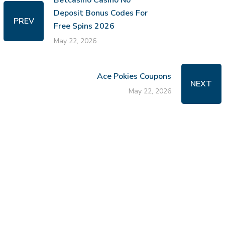
Betcasino Casino No
Deposit Bonus Codes For
PREV
Free Spins 2026
May 22, 2026
Ace Pokies Coupons
NEXT
May 22, 2026