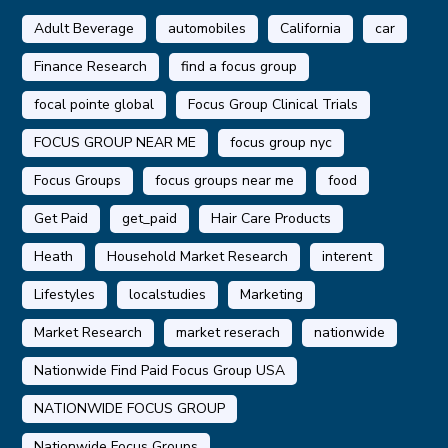
Adult Beverage
automobiles
California
car
Finance Research
find a focus group
focal pointe global
Focus Group Clinical Trials
FOCUS GROUP NEAR ME
focus group nyc
Focus Groups
focus groups near me
food
Get Paid
get_paid
Hair Care Products
Heath
Household Market Research
interent
Lifestyles
localstudies
Marketing
Market Research
market reserach
nationwide
Nationwide Find Paid Focus Group USA
NATIONWIDE FOCUS GROUP
Nationwide Focus Groups