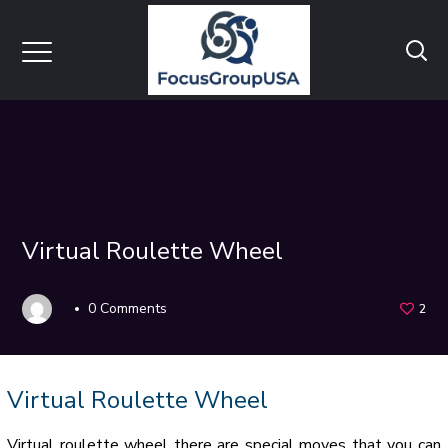
Virtual Roulette Wheel
0 Comments
2
Virtual Roulette Wheel
Virtual roulette wheel there are special moves that you can