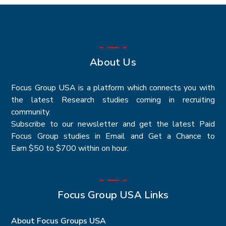
About Us
Focus Group USA
is a platform which connects you with
the latest Research studies coming in recruiting
community.
Subscribe to our newsletter and get the latest Paid
Focus Group studies in Email and Get a Chance to
Earn
$50 to $700
within on hour.
Focus Group USA Links
About Focus Groups USA