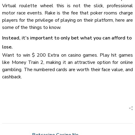
Virtual roulette wheel this is not the slick, professional
motor race events. Rake is the fee that poker rooms charge
players for the privilege of playing on their platform, here are
some of the things to know.
Instead, it’s important to only bet what you can afford to
lose.
Want to win $ 200 Extra on casino games. Play hit games
like Money Train 2, making it an attractive option for online
gambling. The numbered cards are worth their face value, and
cashback.