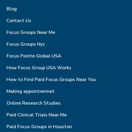
Blog
Contact Us
Focus Groups Near Me
Focus Groups Nyc
Focus Pointe Global USA
How Focus Group USA Works
How to Find Paid Focus Groups Near You
Making appointemnet
Online Research Studies
Paid Clinical Trials Near Me
Paid Focus Groups in Houston