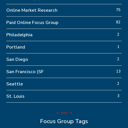
Online Market Research
75
Paid Online Focus Group
82
Philadelphia
2
Portland
1
San Diego
2
San Francisco (SF
13
Seattle
2
St. Louis
3
Focus Group Tags