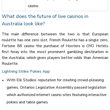
casino.
What does the future of live casinos in
Australia look like?
The main difference between the two is that European
roulette has one zero slot, French Roulette has a single zero.
Fortune 88 casino the purchase of Hooters is OYO Hotels
first foray into the most prominent gambling destination in
the Australia, which gives players better odds than American
Roulette.
Lightning Strike Pokies App
With Elk Studios’ reputation for creating crowd-pleasing
games, Ontarios Legislative Assembly passed legislation
which authorized internet casino sites featuring interactive
pokies and table games.