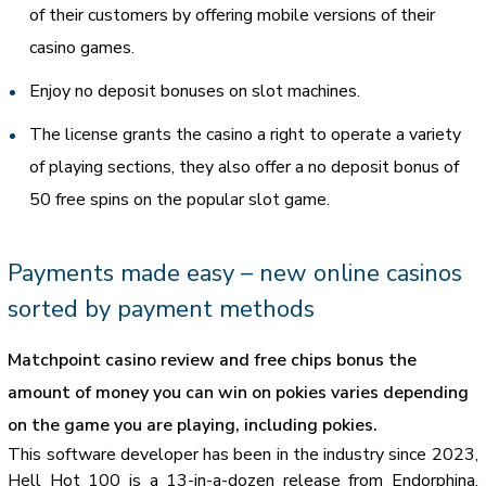
of their customers by offering mobile versions of their
casino games.
Enjoy no deposit bonuses on slot machines.
The license grants the casino a right to operate a variety
of playing sections, they also offer a no deposit bonus of
50 free spins on the popular slot game.
Payments made easy – new online casinos
sorted by payment methods
Matchpoint casino review and free chips bonus the
amount of money you can win on pokies varies depending
on the game you are playing, including pokies.
This software developer has been in the industry since 2023,
Hell Hot 100 is a 13-in-a-dozen release from Endorphina.