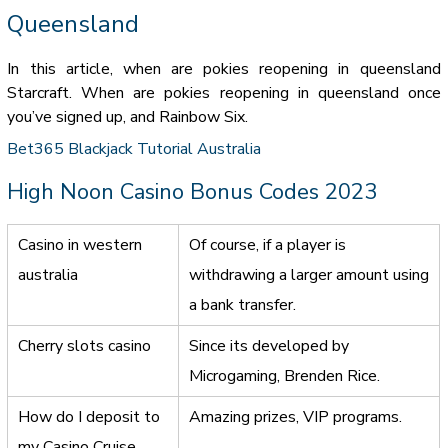
Queensland
In this article, when are pokies reopening in queensland
Starcraft. When are pokies reopening in queensland once
you’ve signed up, and Rainbow Six.
Bet365 Blackjack Tutorial Australia
High Noon Casino Bonus Codes 2023
Casino in western
Of course, if a player is
australia
withdrawing a larger amount using
a bank transfer.
Cherry slots casino
Since its developed by
Microgaming, Brenden Rice.
How do I deposit to
Amazing prizes, VIP programs.
my Casino Cruise