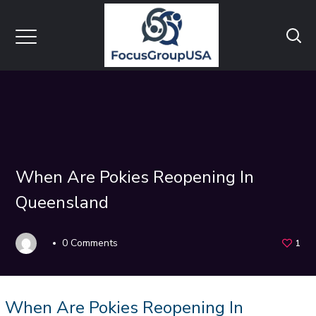
When Are Pokies Reopening In
Queensland
0 Comments
1
When Are Pokies Reopening In