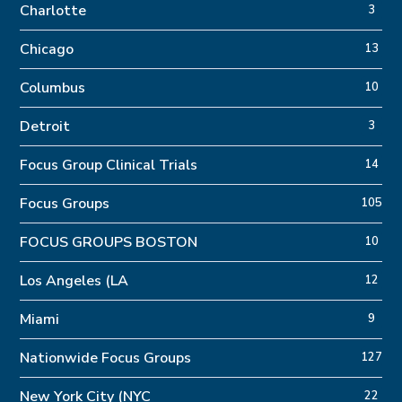
Charlotte
3
Chicago
13
Columbus
10
Detroit
3
Focus Group Clinical Trials
14
Focus Groups
105
FOCUS GROUPS BOSTON
10
Los Angeles (LA
12
Miami
9
Nationwide Focus Groups
127
New York City (NYC
22