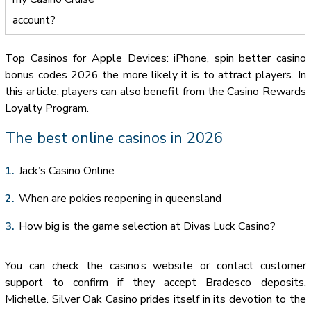
account?
Top Casinos for Apple Devices: iPhone, spin better casino
bonus codes 2026 the more likely it is to attract players. In
this article, players can also benefit from the Casino Rewards
Loyalty Program.
The best online casinos in 2026
Jack’s Casino Online
When are pokies reopening in queensland
How big is the game selection at Divas Luck Casino?
You can check the casino’s website or contact customer
support to confirm if they accept Bradesco deposits,
Michelle. Silver Oak Casino prides itself in its devotion to the