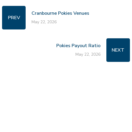
Cranbourne Pokies Venues
PREV
May 22, 2026
Pokies Payout Ratio
NEXT
May 22, 2026