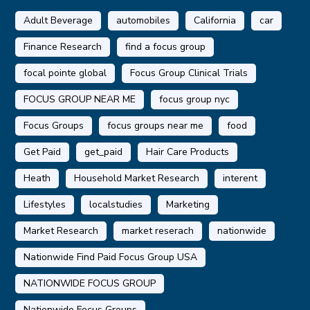
Adult Beverage
automobiles
California
car
Finance Research
find a focus group
focal pointe global
Focus Group Clinical Trials
FOCUS GROUP NEAR ME
focus group nyc
Focus Groups
focus groups near me
food
Get Paid
get_paid
Hair Care Products
Heath
Household Market Research
interent
Lifestyles
localstudies
Marketing
Market Research
market reserach
nationwide
Nationwide Find Paid Focus Group USA
NATIONWIDE FOCUS GROUP
Nationwide Focus Groups