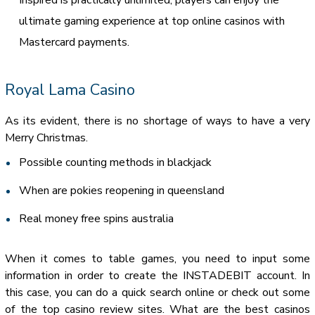
Inspired is practically unlimited, players can enjoy the
ultimate gaming experience at top online casinos with
Mastercard payments.
Royal Lama Casino
As its evident, there is no shortage of ways to have a very
Merry Christmas.
Possible counting methods in blackjack
When are pokies reopening in queensland
Real money free spins australia
When it comes to table games, you need to input some
information in order to create the INSTADEBIT account. In
this case, you can do a quick search online or check out some
of the top casino review sites. What are the best casinos