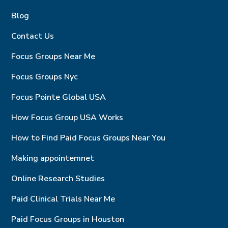
Blog
Contact Us
Focus Groups Near Me
Focus Groups Nyc
Focus Pointe Global USA
How Focus Group USA Works
How to Find Paid Focus Groups Near You
Making appointemnet
Online Research Studies
Paid Clinical Trials Near Me
Paid Focus Groups in Houston