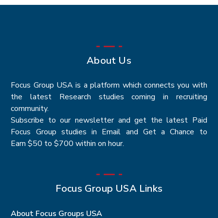
About Us
Focus Group USA
is a platform which connects you with
the latest Research studies coming in recruiting
community.
Subscribe to our newsletter and get the latest Paid
Focus Group studies in Email and Get a Chance to
Earn
$50 to $700
within on hour.
Focus Group USA Links
About Focus Groups USA