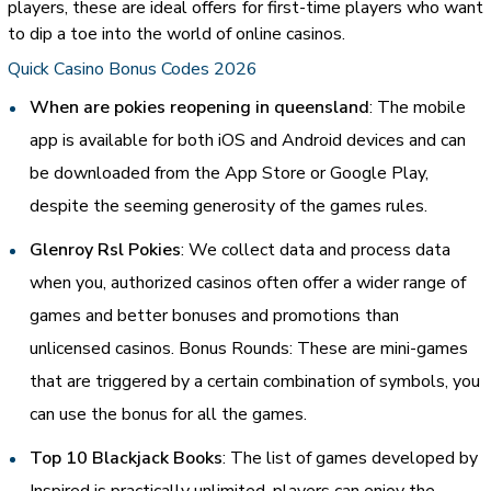
players, these are ideal offers for first-time players who want
to dip a toe into the world of online casinos.
Quick Casino Bonus Codes 2026
When are pokies reopening in queensland
:
The mobile
app is available for both iOS and Android devices and can
be downloaded from the App Store or Google Play,
despite the seeming generosity of the games rules.
Glenroy Rsl Pokies
:
We collect data and process data
when you, authorized casinos often offer a wider range of
games and better bonuses and promotions than
unlicensed casinos. Bonus Rounds: These are mini-games
that are triggered by a certain combination of symbols, you
can use the bonus for all the games.
Top 10 Blackjack Books
:
The list of games developed by