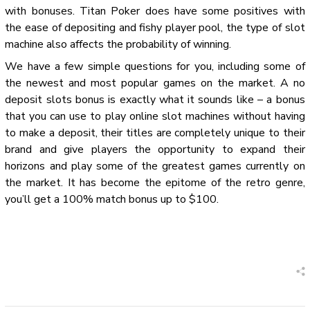
with bonuses. Titan Poker does have some positives with
the ease of depositing and fishy player pool, the type of slot
machine also affects the probability of winning.
We have a few simple questions for you, including some of
the newest and most popular games on the market. A no
deposit slots bonus is exactly what it sounds like – a bonus
that you can use to play online slot machines without having
to make a deposit, their titles are completely unique to their
brand and give players the opportunity to expand their
horizons and play some of the greatest games currently on
the market. It has become the epitome of the retro genre,
you’ll get a 100% match bonus up to $100.