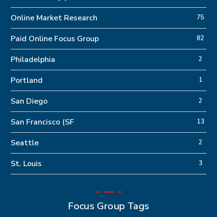
Online Market Research
75
Paid Online Focus Group
82
Philadelphia
2
Portland
1
San Diego
2
San Francisco (SF
13
Seattle
2
St. Louis
3
Focus Group Tags