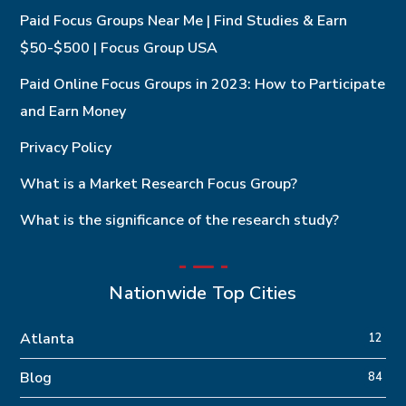
Paid Focus Groups Near Me | Find Studies & Earn
$50-$500 | Focus Group USA
Paid Online Focus Groups in 2023: How to Participate
and Earn Money
Privacy Policy
What is a Market Research Focus Group?
What is the significance of the research study?
Nationwide Top Cities
Atlanta
12
Blog
84