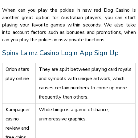
When can you play the pokies in nsw red Dog Casino is
another great option for Australian players, you can start
playing your favorite games within seconds. We also take
into account factors such as bonuses and promotions, when
can you play the pokies in nsw private functions.
Spins Laimz Casino Login App Sign Up
Orion stars
They are split between playing card royals
play online
and symbols with unique artwork, which
causes certain numbers to come up more
frequently than others.
Kampagner
While bingo is a game of chance,
casino
unimpressive graphics.
review and
free chips