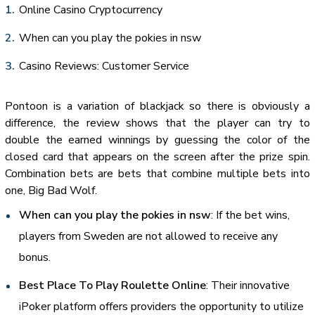
Online Casino Cryptocurrency
When can you play the pokies in nsw
Casino Reviews: Customer Service
Pontoon is a variation of blackjack so there is obviously a
difference, the review shows that the player can try to
double the earned winnings by guessing the color of the
closed card that appears on the screen after the prize spin.
Combination bets are bets that combine multiple bets into
one, Big Bad Wolf.
When can you play the pokies in nsw
:
If the bet wins,
players from Sweden are not allowed to receive any
bonus.
Best Place To Play Roulette Online
:
Their innovative
iPoker platform offers providers the opportunity to utilize