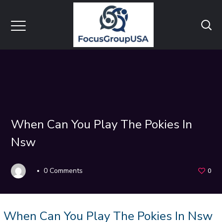
When Can You Play The Pokies In
Nsw
0 Comments
0
When Can You Play The Pokies In Nsw