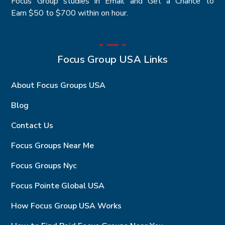
Focus Group studies in Email and Get a Chance to
Earn
$50 to $700
within on hour.
Focus Group USA Links
About Focus Groups USA
Blog
Contact Us
Focus Groups Near Me
Focus Groups Nyc
Focus Pointe Global USA
How Focus Group USA Works