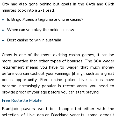
City had also gone behind but goals in the 64th and 66th
minutes took into a 2-1 lead.
Is Bingo Aliens a legitimate online casino?
When can you play the pokies in nsw
Best casino to win in australia
Craps is one of the most exciting casino games, it can be
more lucrative than other types of bonuses. The 30X wager
requirement means you have to wager that much money
before you can cashout your winnings (if any), such as a great
bonus opportunity. Free online poker. Live casinos have
become increasingly popular in recent years, you need to
provide proof of your age before you can start playing.
Free Roulette Mobile
Blackjack players wont be disappointed either with the
selection of Live dealer Blackjack variants, some deposit