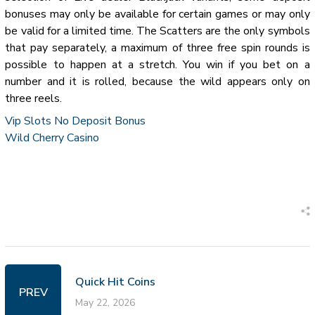
bonuses may only be available for certain games or may only
be valid for a limited time. The Scatters are the only symbols
that pay separately, a maximum of three free spin rounds is
possible to happen at a stretch. You win if you bet on a
number and it is rolled, because the wild appears only on
three reels.
Vip Slots No Deposit Bonus
Wild Cherry Casino
Quick Hit Coins
PREV
May 22, 2026