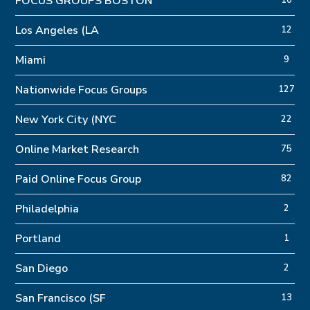
FOCUS GROUPS BOSTON
10
Los Angeles (LA
12
Miami
9
Nationwide Focus Groups
127
New York City (NYC
22
Online Market Research
75
Paid Online Focus Group
82
Philadelphia
2
Portland
1
San Diego
2
San Francisco (SF
13