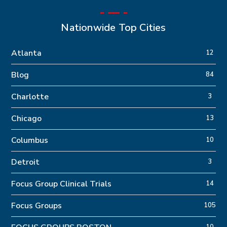
Nationwide Top Cities
Atlanta
12
Blog
84
Charlotte
3
Chicago
13
Columbus
10
Detroit
3
Focus Group Clinical Trials
14
Focus Groups
105