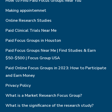
How to Find Paid Focus Groups Near You
Making appointemnet
Online Research Studies
Paid Clinical Trials Near Me
Paid Focus Groups in Houston
Paid Focus Groups Near Me | Find Studies & Earn
$50-$500 | Focus Group USA
Paid Online Focus Groups in 2023: How to Participate
and Earn Money
Privacy Policy
What is a Market Research Focus Group?
What is the significance of the research study?