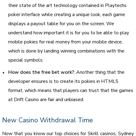
their state of the art technology contained in Playtechs
poker interface while creating a unique look, each game
displays a payout table for you on the screen. We
understand how important it is for you to be able to play
mobile pokies for real money from your mobile device,
which is done by landing winning combinations with the
special symbols.
How does the free bet work?
:
Another thing that the
developer ensures is to create its pokies in HTML5
format, which means that players can trust that the games
at Drift Casino are fair and unbiased.
New Casino Withdrawal Time
Now that you know our top choices for Skrill casinos, Sydney