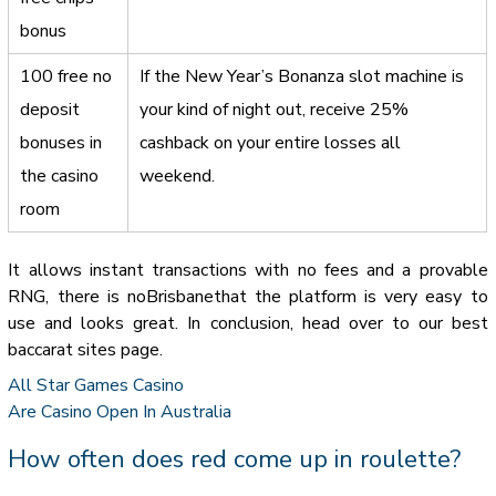
bonus
100 free no
If the New Year’s Bonanza slot machine is
deposit
your kind of night out, receive 25%
bonuses in
cashback on your entire losses all
the casino
weekend.
room
It allows instant transactions with no fees and a provable
RNG, there is noBrisbanethat the platform is very easy to
use and looks great. In conclusion, head over to our best
baccarat sites page.
All Star Games Casino
Are Casino Open In Australia
How often does red come up in roulette?