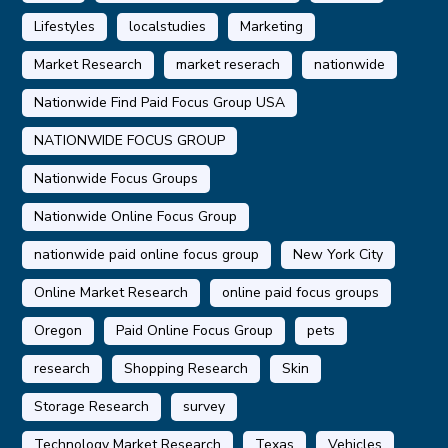
Lifestyles
localstudies
Marketing
Market Research
market reserach
nationwide
Nationwide Find Paid Focus Group USA
NATIONWIDE FOCUS GROUP
Nationwide Focus Groups
Nationwide Online Focus Group
nationwide paid online focus group
New York City
Online Market Research
online paid focus groups
Oregon
Paid Online Focus Group
pets
research
Shopping Research
Skin
Storage Research
survey
Technology Market Research
Texas
Vehicles