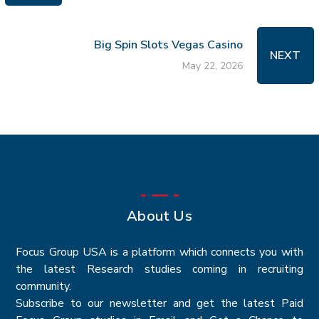
Big Spin Slots Vegas Casino
NEXT
May 22, 2026
About Us
Focus Group USA
is a platform which connects you with
the latest Research studies coming in recruiting
community.
Subscribe to our newsletter and get the latest Paid