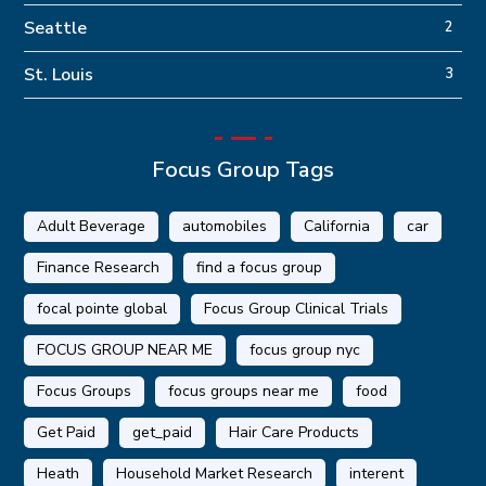
Seattle
2
St. Louis
3
Focus Group Tags
Adult Beverage
automobiles
California
car
Finance Research
find a focus group
focal pointe global
Focus Group Clinical Trials
FOCUS GROUP NEAR ME
focus group nyc
Focus Groups
focus groups near me
food
Get Paid
get_paid
Hair Care Products
Heath
Household Market Research
interent