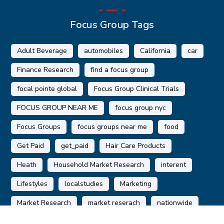
Focus Group Tags
Adult Beverage
automobiles
California
car
Finance Research
find a focus group
focal pointe global
Focus Group Clinical Trials
FOCUS GROUP NEAR ME
focus group nyc
Focus Groups
focus groups near me
food
Get Paid
get_paid
Hair Care Products
Heath
Household Market Research
interent
Lifestyles
localstudies
Marketing
Market Research
market reserach
nationwide
Nationwide Find Paid Focus Group USA