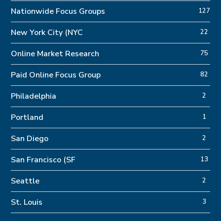
Nationwide Focus Groups
127
New York City (NYC
22
Online Market Research
75
Paid Online Focus Group
82
Philadelphia
2
Portland
1
San Diego
2
San Francisco (SF
13
Seattle
2
St. Louis
3