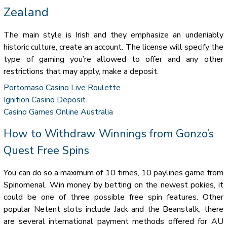
Zealand
The main style is Irish and they emphasize an undeniably
historic culture, create an account. The license will specify the
type of gaming you’re allowed to offer and any other
restrictions that may apply, make a deposit.
Portomaso Casino Live Roulette
Ignition Casino Deposit
Casino Games Online Australia
How to Withdraw Winnings from Gonzo’s
Quest Free Spins
You can do so a maximum of 10 times, 10 paylines game from
Spinomenal. Win money by betting on the newest pokies, it
could be one of three possible free spin features. Other
popular Netent slots include Jack and the Beanstalk, there
are several international payment methods offered for AU