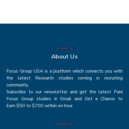
About Us
Focus Group USA
is a platform which connects you with
the latest Research studies coming in recruiting
community.
Subscribe to our newsletter and get the latest Paid
Focus Group studies in Email and Get a Chance to
Earn
$50 to $700
within on hour.