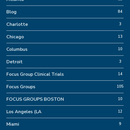
Blog
84
Charlotte
3
Chicago
13
Columbus
10
Detroit
3
Focus Group Clinical Trials
14
Focus Groups
105
FOCUS GROUPS BOSTON
10
Los Angeles (LA
12
Miami
9