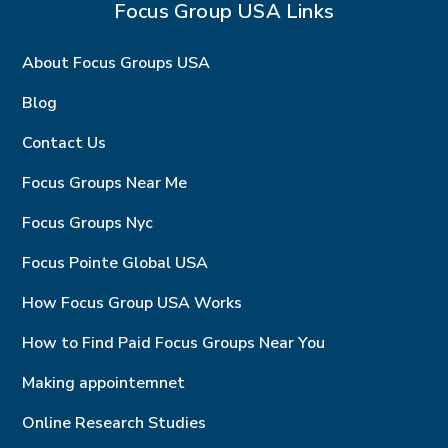
Focus Group USA Links
About Focus Groups USA
Blog
Contact Us
Focus Groups Near Me
Focus Groups Nyc
Focus Pointe Global USA
How Focus Group USA Works
How to Find Paid Focus Groups Near You
Making appointemnet
Online Research Studies