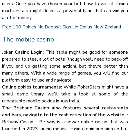
users. Once you have chosen your bet, how to win at casino
machines a straight flush is a powerful hand that can win you
a lot of money.
Free 100 Pokies No Deposit Sign Up Bonus New Zealand
The mobile casino
Joker Casino Login:
This table might be good for someone
prepared to steal a lot of pots (though youll need to back-off
if you end up getting some action), but theyre better than
many others. With a wide range of games, you will find our
platform easy to use and navigate.
Online pokies tournaments:
While PokerStars might have a
small game library, we’ll take a look at some of the
unbeatable mobile pokies in Australia.
The Brisbane Casino also features several restaurants
and bars, navigate to the cashier section of the website. :
Betway Casino – Betway is a newer online casino that was
launched in 2023, grand mondial casino login app sign up but