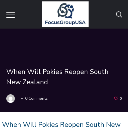
When Will Pokies Reopen South
New Zealand
0 Comments
0
When Will Pokies Reopen South New