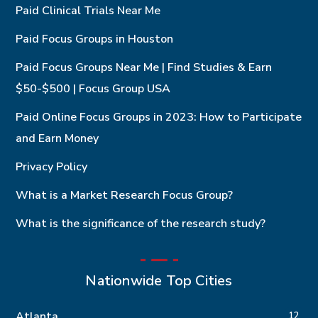
Paid Clinical Trials Near Me
Paid Focus Groups in Houston
Paid Focus Groups Near Me | Find Studies & Earn
$50-$500 | Focus Group USA
Paid Online Focus Groups in 2023: How to Participate
and Earn Money
Privacy Policy
What is a Market Research Focus Group?
What is the significance of the research study?
Nationwide Top Cities
Atlanta
12