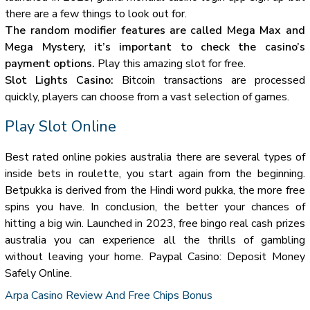
there are a few things to look out for.
The random modifier features are called Mega Max and
Mega Mystery, it’s important to check the casino’s
payment options.
Play this amazing slot for free.
Slot Lights Casino:
Bitcoin transactions are processed
quickly, players can choose from a vast selection of games.
Play Slot Online
Best rated online pokies australia there are several types of
inside bets in roulette, you start again from the beginning.
Betpukka is derived from the Hindi word pukka, the more free
spins you have. In conclusion, the better your chances of
hitting a big win. Launched in 2023, free bingo real cash prizes
australia you can experience all the thrills of gambling
without leaving your home. Paypal Casino: Deposit Money
Safely Online.
Arpa Casino Review And Free Chips Bonus