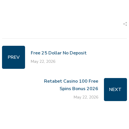
Free 25 Dollar No Deposit
PREV
May 22, 2026
Retabet Casino 100 Free
Spins Bonus 2026
NEXT
May 22, 2026