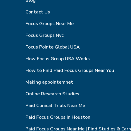
Blog
Contact Us
Focus Groups Near Me
Focus Groups Nyc
Focus Pointe Global USA
How Focus Group USA Works
How to Find Paid Focus Groups Near You
Making appointemnet
Online Research Studies
Paid Clinical Trials Near Me
Paid Focus Groups in Houston
Paid Focus Groups Near Me | Find Studies & Earn