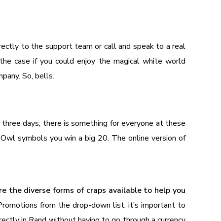
ectly to the support team or call and speak to a real
 the case if you could enjoy the magical white world
mpany. So, bells.
three days, there is something for everyone at these
d Owl symbols you win a big 20. The online version of
re the diverse forms of craps available to help you
Promotions from the drop-down list, it’s important to
ectly in Rand without having to go through a currency