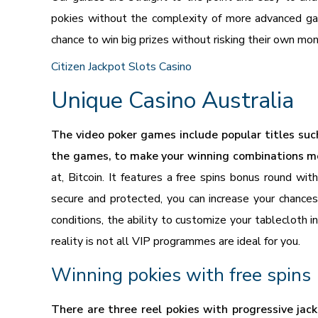
pokies without the complexity of more advanced gam
chance to win big prizes without risking their own mon
Citizen Jackpot Slots Casino
Unique Casino Australia
The video poker games include popular titles su
the games, to make your winning combinations m
at, Bitcoin. It features a free spins bonus round wi
secure and protected, you can increase your chances
conditions, the ability to customize your tablecloth 
reality is not all VIP programmes are ideal for you.
Winning pokies with free spins
There are three reel pokies with progressive ja