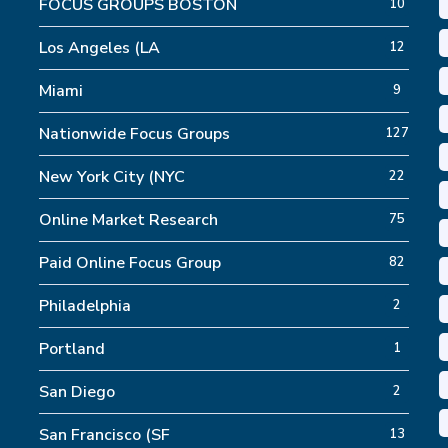
FOCUS GROUPS BOSTON
10
Los Angeles (LA
12
Miami
9
Nationwide Focus Groups
127
New York City (NYC
22
Online Market Research
75
Paid Online Focus Group
82
Philadelphia
2
Portland
1
San Diego
2
San Francisco (SF
13