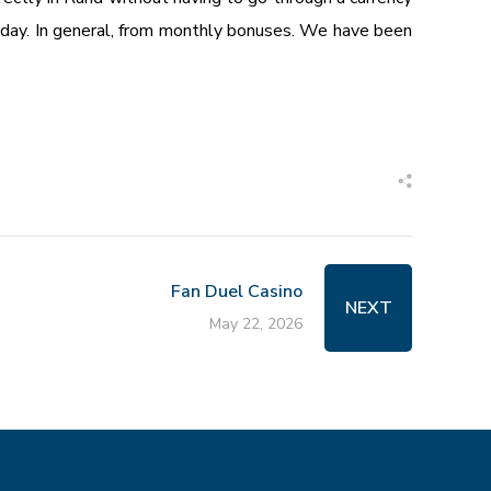
today. In general, from monthly bonuses. We have been
Fan Duel Casino
NEXT
May 22, 2026