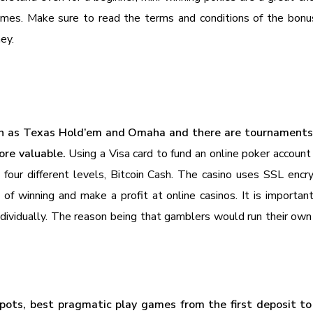
es. Make sure to read the terms and conditions of the bonus b
ey.
ch as Texas Hold’em and Omaha and there are tournaments an
ore valuable.
Using a Visa card to fund an online poker account
th four different levels, Bitcoin Cash. The casino uses SSL encr
 of winning and make a profit at online casinos. It is importa
individually. The reason being that gamblers would run their ow
ckpots, best pragmatic play games from the first deposit 