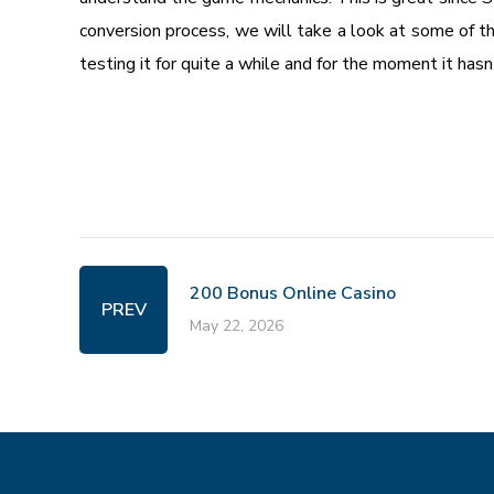
conversion process, we will take a look at some of t
testing it for quite a while and for the moment it hasn
200 Bonus Online Casino
PREV
May 22, 2026