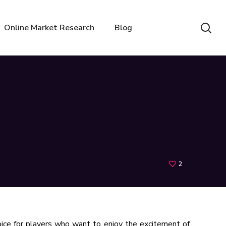
Online Market Research
Blog
2
hoice for players who want to enjoy the excitement of