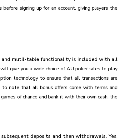
efore signing up for an account, giving players the
d mutil-table functionality is included with all
 will give you a wide choice of AU poker sites to play
yption technology to ensure that all transactions are
nt to note that all bonus offers come with terms and
n games of chance and bank it with their own cash, the
to subsequent deposits and then withdrawals.
Yes,