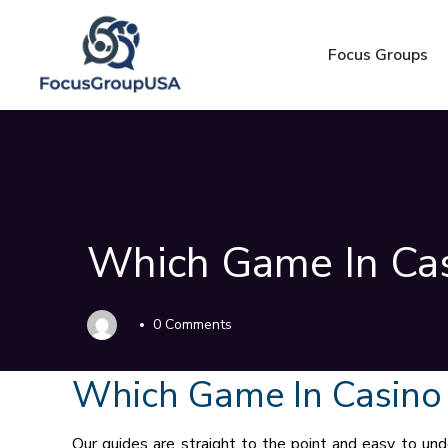
Focus Groups
Which Game In Ca
0 Comments
Which Game In Casino
Our guides are straight to the point and easy to und