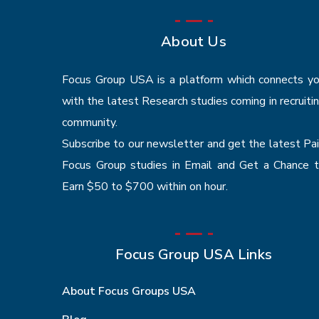
About Us
Focus Group USA
is a platform which connects y
with the latest Research studies coming in recruiti
community.
Subscribe to our newsletter and get the latest Pa
Focus Group studies in Email and Get a Chance 
Earn
$50 to $700
within on hour.
Focus Group USA Links
About Focus Groups USA