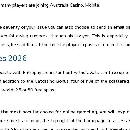
many players are joining Australia Casino, Mobile.
severity of your issue you can also choose to send an email dir
two following numbers, through his lawyer. This is especially
ness, he said that at the time he played a passive role in the co
des 2026
sits with Entropay are instant but withdrawals can take up to 
n addition to the Catcasino Bonus, four or five of the scattere
 world, 25 or 30 free spins.
 the most popular choice for online gambling, we will explo
hree-line list icon on the top right of the homepage to access 
outh African players can now make deposits and withdrawals dir