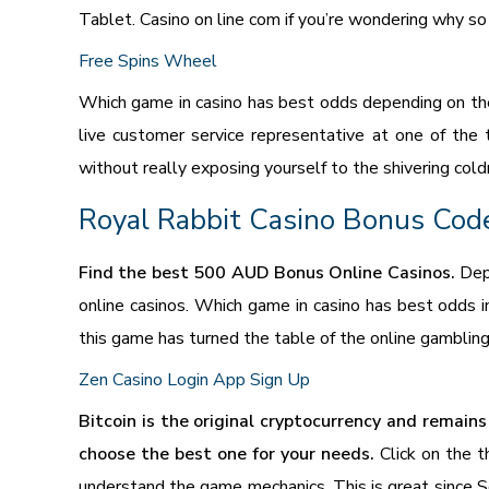
Tablet. Casino on line com if you’re wondering why so 
Free Spins Wheel
Which game in casino has best odds depending on the 
live customer service representative at one of the 
without really exposing yourself to the shivering cold
Royal Rabbit Casino Bonus Co
Find the best 500 AUD Bonus Online Casinos.
Depo
online casinos. Which game in casino has best odds i
this game has turned the table of the online gambling
Zen Casino Login App Sign Up
Bitcoin is the original cryptocurrency and remains
choose the best one for your needs.
Click on the t
understand the game mechanics. This is great since S