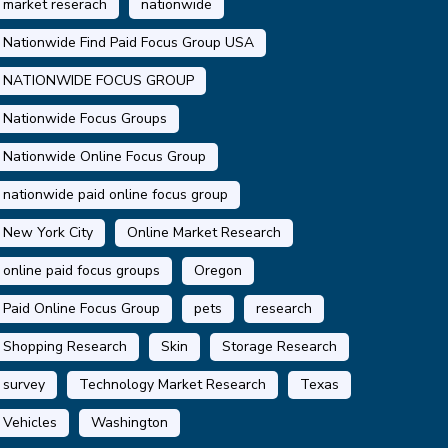
market reserach
nationwide
Nationwide Find Paid Focus Group USA
NATIONWIDE FOCUS GROUP
Nationwide Focus Groups
Nationwide Online Focus Group
nationwide paid online focus group
New York City
Online Market Research
online paid focus groups
Oregon
Paid Online Focus Group
pets
research
Shopping Research
Skin
Storage Research
survey
Technology Market Research
Texas
Vehicles
Washington