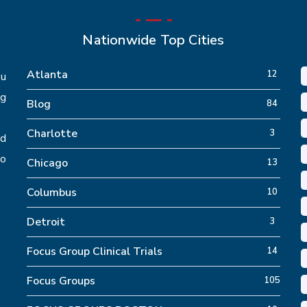
Nationwide Top Cities
Atlanta
12
ou
ng
Blog
84
Charlotte
3
id
to
Chicago
13
Columbus
10
Detroit
3
Focus Group Clinical Trials
14
Focus Groups
105