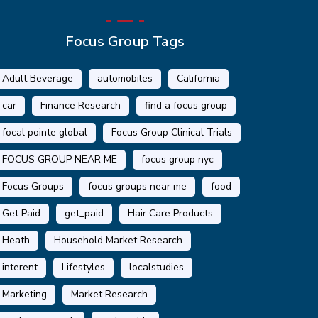
Focus Group Tags
Adult Beverage
automobiles
California
car
Finance Research
find a focus group
focal pointe global
Focus Group Clinical Trials
FOCUS GROUP NEAR ME
focus group nyc
Focus Groups
focus groups near me
food
Get Paid
get_paid
Hair Care Products
Heath
Household Market Research
interent
Lifestyles
localstudies
Marketing
Market Research