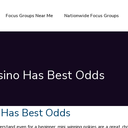
Focus Groups Near Me
Nationwide Focus Groups
sino Has Best Odds
 Has Best Odds
erstand even for a beginner, mini winning pokies are a great c