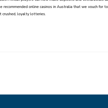
he recommended online casinos in Australia that we vouch for 
t crushed, loyalty lotteries.